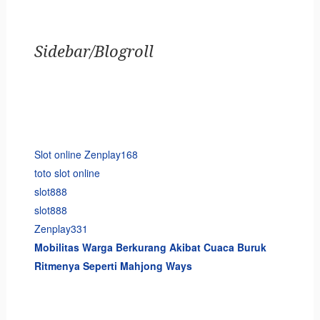
Sidebar/Blogroll
Slot online Zenplay168
toto slot online
slot888
slot888
Zenplay331
Mobilitas Warga Berkurang Akibat Cuaca Buruk
Ritmenya Seperti Mahjong Ways