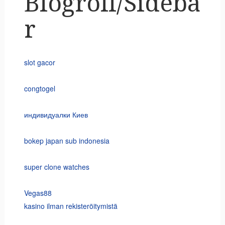
Blogroll/Sideba
r
slot gacor
congtogel
индивидуалки Киев
bokep japan sub indonesia
super clone watches
Vegas88
kasino ilman rekisteröitymistä