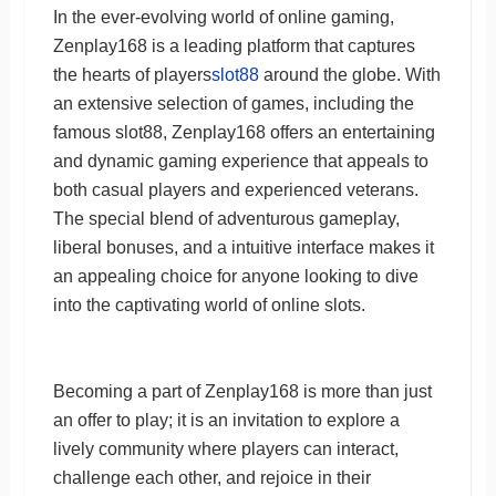
In the ever-evolving world of online gaming,
Zenplay168 is a leading platform that captures
the hearts of players
slot88
around the globe. With
an extensive selection of games, including the
famous slot88, Zenplay168 offers an entertaining
and dynamic gaming experience that appeals to
both casual players and experienced veterans.
The special blend of adventurous gameplay,
liberal bonuses, and a intuitive interface makes it
an appealing choice for anyone looking to dive
into the captivating world of online slots.
Becoming a part of Zenplay168 is more than just
an offer to play; it is an invitation to explore a
lively community where players can interact,
challenge each other, and rejoice in their