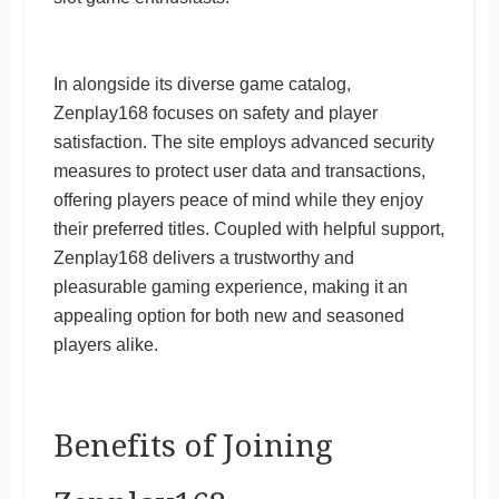
In alongside its diverse game catalog,
Zenplay168 focuses on safety and player
satisfaction. The site employs advanced security
measures to protect user data and transactions,
offering players peace of mind while they enjoy
their preferred titles. Coupled with helpful support,
Zenplay168 delivers a trustworthy and
pleasurable gaming experience, making it an
appealing option for both new and seasoned
players alike.
Benefits of Joining