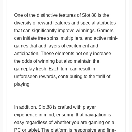
One of the distinctive features of Slot 88 is the
diversity of reward features and special attributes
that can significantly improve winnings. Gamers
can initiate free spins, multipliers, and active mini-
games that add layers of excitement and
anticipation. These elements not only increase
the odds of winning but also maintain the
gameplay fresh. Each turn can result in
unforeseen rewards, contributing to the thrill of
playing.
In addition, Slot88 is crafted with player
experience in mind, ensuring that navigation is
easy regardless of whether you are gaming on a
PC or tablet. The platform is responsive and fine-