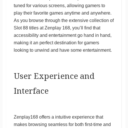
tuned for various screens, allowing gamers to
play their favorite games anytime and anywhere.
As you browse through the extensive collection of
Slot 88 titles at Zenplay 168, you’ll find that
accessibility and entertainment go hand in hand,
making it an perfect destination for gamers
looking to unwind and have some entertainment.
User Experience and
Interface
Zenplay168 offers a intuitive experience that
makes browsing seamless for both first-time and