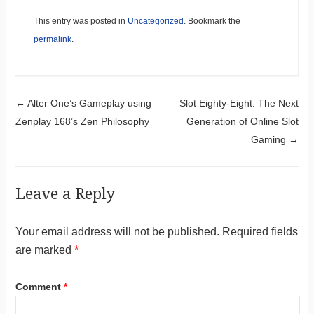
This entry was posted in
Uncategorized
. Bookmark the
permalink
.
Post navigation
←
Alter One’s Gameplay using
Slot Eighty-Eight: The Next
Zenplay 168’s Zen Philosophy
Generation of Online Slot
Gaming
→
Leave a Reply
Your email address will not be published.
Required fields
are marked
*
Comment
*