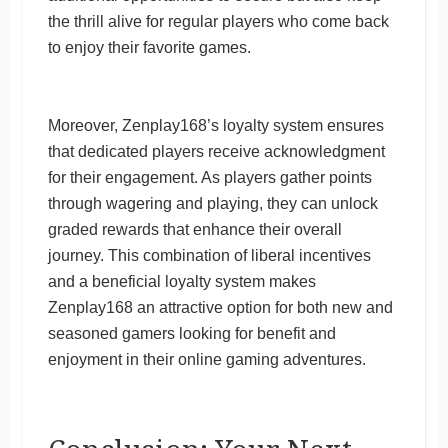
the thrill alive for regular players who come back
to enjoy their favorite games.
Moreover, Zenplay168’s loyalty system ensures
that dedicated players receive acknowledgment
for their engagement. As players gather points
through wagering and playing, they can unlock
graded rewards that enhance their overall
journey. This combination of liberal incentives
and a beneficial loyalty system makes
Zenplay168 an attractive option for both new and
seasoned gamers looking for benefit and
enjoyment in their online gaming adventures.