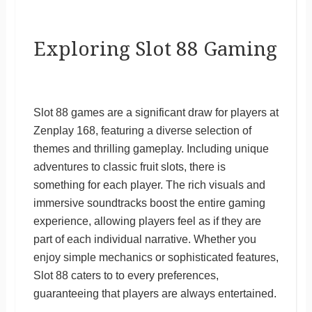
Exploring Slot 88 Gaming
Slot 88 games are a significant draw for players at
Zenplay 168, featuring a diverse selection of
themes and thrilling gameplay. Including unique
adventures to classic fruit slots, there is
something for each player. The rich visuals and
immersive soundtracks boost the entire gaming
experience, allowing players feel as if they are
part of each individual narrative. Whether you
enjoy simple mechanics or sophisticated features,
Slot 88 caters to to every preferences,
guaranteeing that players are always entertained.