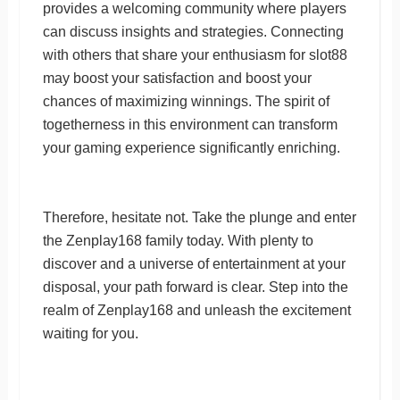
provides a welcoming community where players
can discuss insights and strategies. Connecting
with others that share your enthusiasm for slot88
may boost your satisfaction and boost your
chances of maximizing winnings. The spirit of
togetherness in this environment can transform
your gaming experience significantly enriching.
Therefore, hesitate not. Take the plunge and enter
the Zenplay168 family today. With plenty to
discover and a universe of entertainment at your
disposal, your path forward is clear. Step into the
realm of Zenplay168 and unleash the excitement
waiting for you.