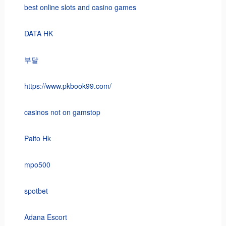
best online slots and casino games
DATA HK
부달
https://www.pkbook99.com/
casinos not on gamstop
Paito Hk
mpo500
spotbet
Adana Escort