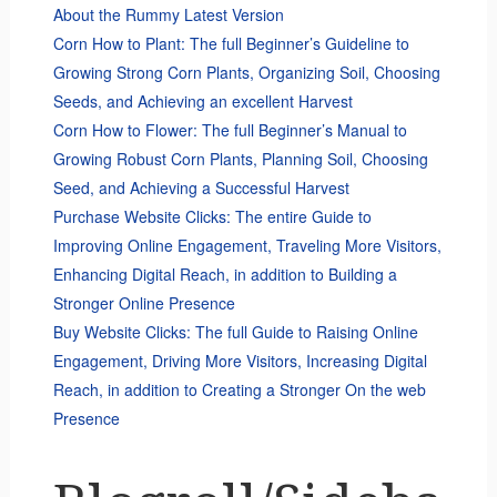
About the Rummy Latest Version
Corn How to Plant: The full Beginner’s Guideline to
Growing Strong Corn Plants, Organizing Soil, Choosing
Seeds, and Achieving an excellent Harvest
Corn How to Flower: The full Beginner’s Manual to
Growing Robust Corn Plants, Planning Soil, Choosing
Seed, and Achieving a Successful Harvest
Purchase Website Clicks: The entire Guide to
Improving Online Engagement, Traveling More Visitors,
Enhancing Digital Reach, in addition to Building a
Stronger Online Presence
Buy Website Clicks: The full Guide to Raising Online
Engagement, Driving More Visitors, Increasing Digital
Reach, in addition to Creating a Stronger On the web
Presence