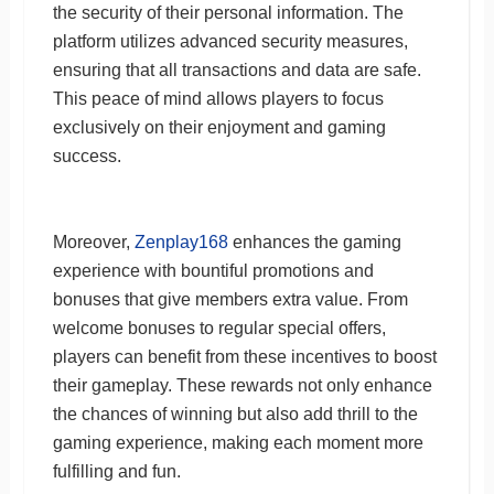
the security of their personal information. The
platform utilizes advanced security measures,
ensuring that all transactions and data are safe.
This peace of mind allows players to focus
exclusively on their enjoyment and gaming
success.
Moreover,
Zenplay168
enhances the gaming
experience with bountiful promotions and
bonuses that give members extra value. From
welcome bonuses to regular special offers,
players can benefit from these incentives to boost
their gameplay. These rewards not only enhance
the chances of winning but also add thrill to the
gaming experience, making each moment more
fulfilling and fun.