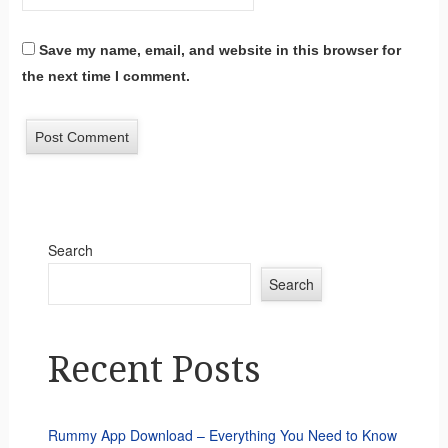
Save my name, email, and website in this browser for
the next time I comment.
Search
Search
Recent Posts
Rummy App Download – Everything You Need to Know