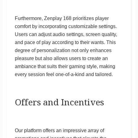
Furthermore, Zenplay 168 prioritizes player
comfort by incorporating customizable settings.
Users can adjust audio settings, screen quality,
and pace of play according to their wants. This
degree of personalization not only enhances
pleasure but also allows users to create an
ambiance that suits their gaming style, making
every session feel one-of-a-kind and tailored.
Offers and Incentives
Our platform offers an impressive array of