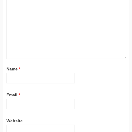
Name
*
Email
*
Website