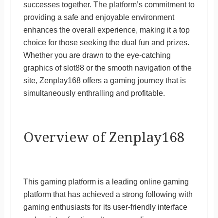
successes together. The platform’s commitment to
providing a safe and enjoyable environment
enhances the overall experience, making it a top
choice for those seeking the dual fun and prizes.
Whether you are drawn to the eye-catching
graphics of slot88 or the smooth navigation of the
site, Zenplay168 offers a gaming journey that is
simultaneously enthralling and profitable.
Overview of Zenplay168
This gaming platform is a leading online gaming
platform that has achieved a strong following with
gaming enthusiasts for its user-friendly interface