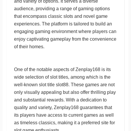
and variety of options. It serves a diverse
audience, providing a range of gaming options
that encompass classic slots and novel game
experiences. The platform is tailored to build an
engaging gaming environment where players can
enjoy captivating gameplay from the convenience
of their homes.
One of the notable aspects of Zenplay168 is its
wide selection of slot titles, among which is the
well-known slot title slot88. These games are not
only visually appealing but also offer thrilling play
and substantial rewards. With a dedication to
quality and variety, Zenplay168 guarantees that
its players have access to current games as well
as timeless classics, making it a preferred site for
slot game enthusiasts.