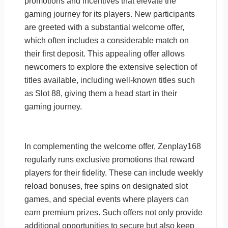
promotions and incentives that elevate the
gaming journey for its players. New participants
are greeted with a substantial welcome offer,
which often includes a considerable match on
their first deposit. This appealing offer allows
newcomers to explore the extensive selection of
titles available, including well-known titles such
as Slot 88, giving them a head start in their
gaming journey.
In complementing the welcome offer, Zenplay168
regularly runs exclusive promotions that reward
players for their fidelity. These can include weekly
reload bonuses, free spins on designated slot
games, and special events where players can
earn premium prizes. Such offers not only provide
additional opportunities to secure but also keep