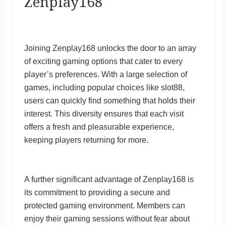
Zenplay168
Joining Zenplay168 unlocks the door to an array
of exciting gaming options that cater to every
player’s preferences. With a large selection of
games, including popular choices like slot88,
users can quickly find something that holds their
interest. This diversity ensures that each visit
offers a fresh and pleasurable experience,
keeping players returning for more.
A further significant advantage of Zenplay168 is
its commitment to providing a secure and
protected gaming environment. Members can
enjoy their gaming sessions without fear about