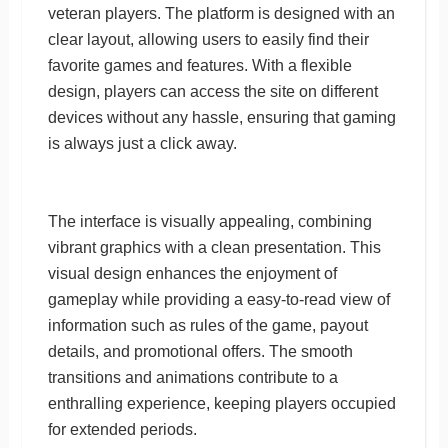
veteran players. The platform is designed with an
clear layout, allowing users to easily find their
favorite games and features. With a flexible
design, players can access the site on different
devices without any hassle, ensuring that gaming
is always just a click away.
The interface is visually appealing, combining
vibrant graphics with a clean presentation. This
visual design enhances the enjoyment of
gameplay while providing a easy-to-read view of
information such as rules of the game, payout
details, and promotional offers. The smooth
transitions and animations contribute to a
enthralling experience, keeping players occupied
for extended periods.