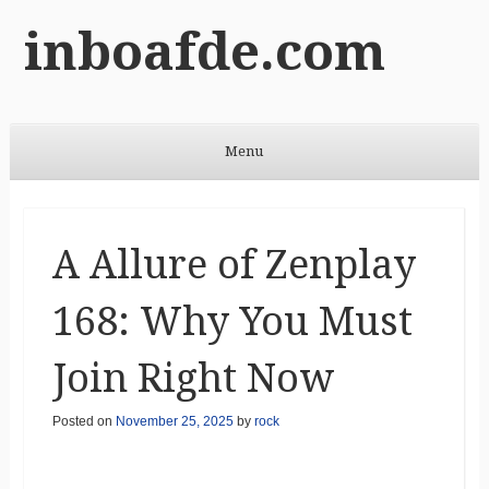
inboafde.com
Menu
Skip to content
A Allure of Zenplay
168: Why You Must
Join Right Now
Posted on
November 25, 2025
by
rock