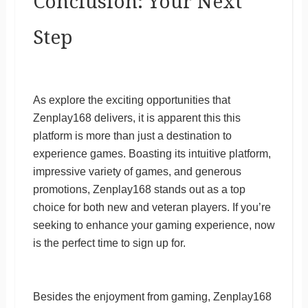
Conclusion: Your Next
Step
As explore the exciting opportunities that
Zenplay168 delivers, it is apparent this this
platform is more than just a destination to
experience games. Boasting its intuitive platform,
impressive variety of games, and generous
promotions, Zenplay168 stands out as a top
choice for both new and veteran players. If you’re
seeking to enhance your gaming experience, now
is the perfect time to sign up for.
Besides the enjoyment from gaming, Zenplay168