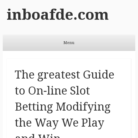
inboafde.com
Menu
Skip to content
The greatest Guide
to On-line Slot
Betting Modifying
the Way We Play