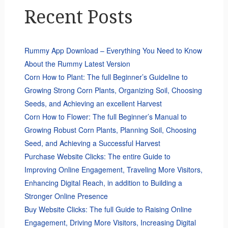
Recent Posts
Rummy App Download – Everything You Need to Know
About the Rummy Latest Version
Corn How to Plant: The full Beginner’s Guideline to
Growing Strong Corn Plants, Organizing Soil, Choosing
Seeds, and Achieving an excellent Harvest
Corn How to Flower: The full Beginner’s Manual to
Growing Robust Corn Plants, Planning Soil, Choosing
Seed, and Achieving a Successful Harvest
Purchase Website Clicks: The entire Guide to
Improving Online Engagement, Traveling More Visitors,
Enhancing Digital Reach, in addition to Building a
Stronger Online Presence
Buy Website Clicks: The full Guide to Raising Online
Engagement, Driving More Visitors, Increasing Digital