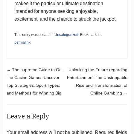
makes it the particular ultimate destination
intended for anyone seeking enjoyable,
excitement, and the chance to struck the jackpot.
This entry was posted in
Uncategorized
. Bookmark the
permalink
.
Post navigation
←
The supreme Guide to On-
Unlocking the Future regarding
line Casino Games Uncover
Entertainment The Unstoppable
Top Strategies, Sport Types,
Rise and Transformation of
and Methods for Winning Big
Online Gambling
→
Leave a Reply
Your email address will not be published.
Required fields