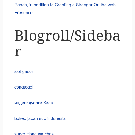
Reach, in addition to Creating a Stronger On the web
Presence
Blogroll/Sideba
r
slot gacor
congtogel
индивидуалки Киев
bokep japan sub indonesia
super clone watches