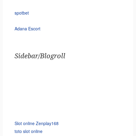
spotbet
Adana Escort
Sidebar/Blogroll
Slot online Zenplay168
toto slot online