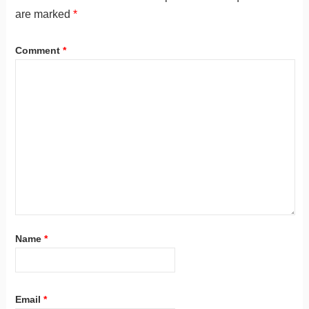
are marked
*
Comment
*
Name
*
Email
*