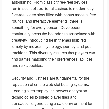
astonishing. From classic three-reel devices
reminiscent of traditional casinos to modern day
five-reel video slots filled with bonus models, free
rounds, and interactive elements, there is
something for every person. Developers
continually press the boundaries associated with
creativity, introducing fresh themes inspired
simply by movies, mythology, journey, and pop
traditions. This diversity assures that players can
find games matching their preferences, abilities,
and risk appetites.
Security and justness are fundamental for the
reputation of on the web slot betting systems.
Leading sites employ the newest encryption
technologies to shield player files and
transactions, generating a safe environment for