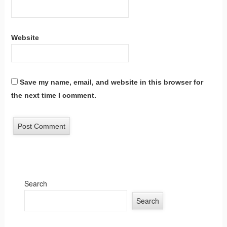
Website
Save my name, email, and website in this browser for
the next time I comment.
Search
Search