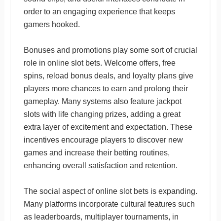
order to an engaging experience that keeps
gamers hooked.
Bonuses and promotions play some sort of crucial
role in online slot bets. Welcome offers, free
spins, reload bonus deals, and loyalty plans give
players more chances to earn and prolong their
gameplay. Many systems also feature jackpot
slots with life changing prizes, adding a great
extra layer of excitement and expectation. These
incentives encourage players to discover new
games and increase their betting routines,
enhancing overall satisfaction and retention.
The social aspect of online slot bets is expanding.
Many platforms incorporate cultural features such
as leaderboards, multiplayer tournaments, in