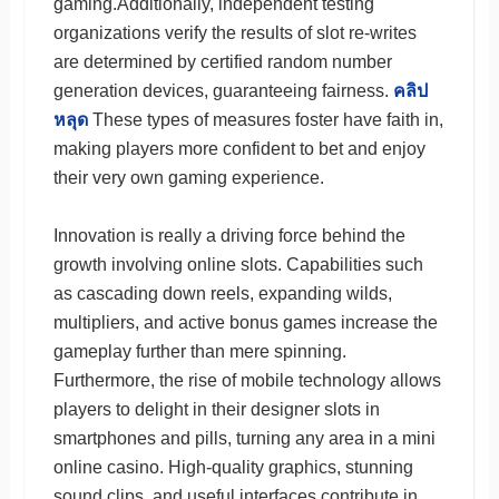
gaming.Additionally, independent testing
organizations verify the results of slot re-writes
are determined by certified random number
generation devices, guaranteeing fairness.
คลิป
หลุด
These types of measures foster have faith in,
making players more confident to bet and enjoy
their very own gaming experience.
Innovation is really a driving force behind the
growth involving online slots. Capabilities such
as cascading down reels, expanding wilds,
multipliers, and active bonus games increase the
gameplay further than mere spinning.
Furthermore, the rise of mobile technology allows
players to delight in their designer slots in
smartphones and pills, turning any area in a mini
online casino. High-quality graphics, stunning
sound clips, and useful interfaces contribute in