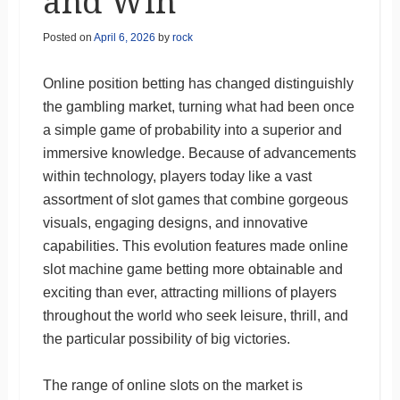
and Win
Posted on
April 6, 2026
by
rock
Online position betting has changed distinguishly
the gambling market, turning what had been once
a simple game of probability into a superior and
immersive knowledge. Because of advancements
within technology, players today like a vast
assortment of slot games that combine gorgeous
visuals, engaging designs, and innovative
capabilities. This evolution features made online
slot machine game betting more obtainable and
exciting than ever, attracting millions of players
throughout the world who seek leisure, thrill, and
the particular possibility of big victories.
The range of online slots on the market is