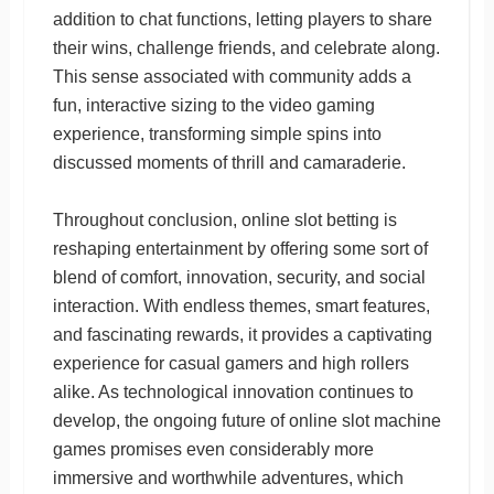
addition to chat functions, letting players to share
their wins, challenge friends, and celebrate along.
This sense associated with community adds a
fun, interactive sizing to the video gaming
experience, transforming simple spins into
discussed moments of thrill and camaraderie.
Throughout conclusion, online slot betting is
reshaping entertainment by offering some sort of
blend of comfort, innovation, security, and social
interaction. With endless themes, smart features,
and fascinating rewards, it provides a captivating
experience for casual gamers and high rollers
alike. As technological innovation continues to
develop, the ongoing future of online slot machine
games promises even considerably more
immersive and worthwhile adventures, which