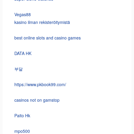
Vegas88
kasino ilman rekisteröitymistä
best online slots and casino games
DATA HK
부달
https://www.pkbook99.com/
casinos not on gamstop
Paito Hk
mpo500