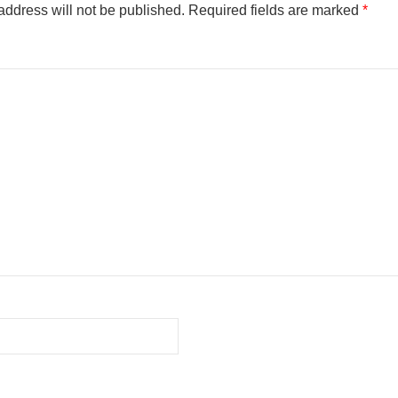
address will not be published.
Required fields are marked
*