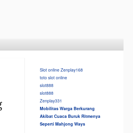
Slot online Zenplay168
toto slot online
slot888
slot888
Zenplay331
g
Mobilitas Warga Berkurang
Akibat Cuaca Buruk Ritmenya
Seperti Mahjong Ways