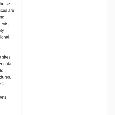
 horse
oices are
ng,
ents,
ety
ional,
 sites.
er data
to
dures.
Gs)
bets