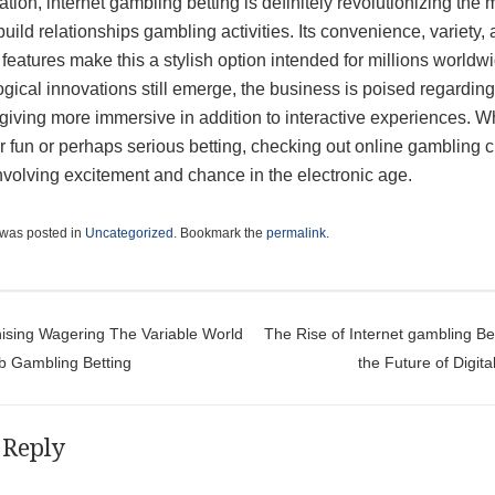
zation, internet gambling betting is definitely revolutionizing the
uild relationships gambling activities. Its convenience, variety,
 features make this a stylish option intended for millions worldw
gical innovations still emerge, the business is poised regarding
giving more immersive in addition to interactive experiences. W
or fun or perhaps serious betting, checking out online gambling 
nvolving excitement and chance in the electronic age.
 was posted in
Uncategorized
. Bookmark the
permalink
.
t navigation
ising Wagering The Variable World
The Rise of Internet gambling Be
b Gambling Betting
the Future of Digit
 Reply