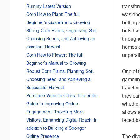
Rummy Latest Version
transfor
Corn How to Plant: The full
was onc
Beginner’s Guideline to Growing
betting
Strong Corn Plants, Organizing Soil,
bets ha
Choosing Seeds, and Achieving an
througho
excellent Harvest
homes or
Corn How to Flower: The full
unparall
Beginner’s Manual to Growing
Robust Corn Plants, Planning Soil,
One of t
Choosing Seed, and Achieving a
gambling
Successful Harvest
travelin
Purchase Website Clicks: The entire
they can
Guide to Improving Online
whether 
Engagement, Traveling More
allows a
Visitors, Enhancing Digital Reach, in
faced ba
addition to Building a Stronger
Online Presence
The dive