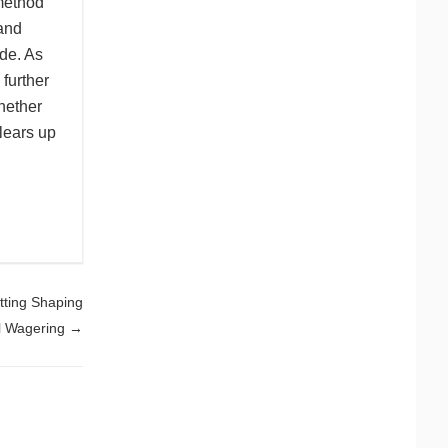
 method
 and
ide. As
 further
hether
clears up
tting Shaping
al Wagering
→