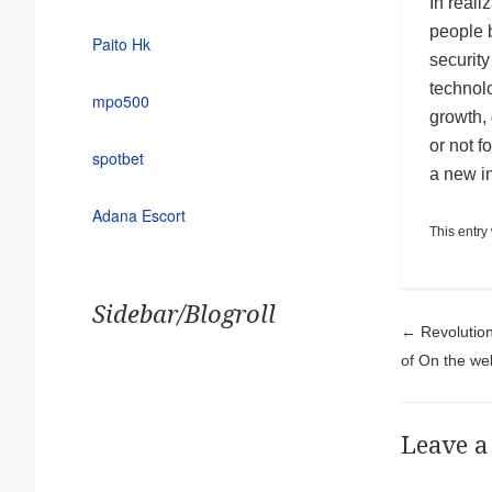
In reali
people b
Paito Hk
security
technolo
mpo500
growth, 
or not f
spotbet
a new i
Adana Escort
This entry
Sidebar/Blogroll
Pos
←
Revolution
of On the we
Leave a