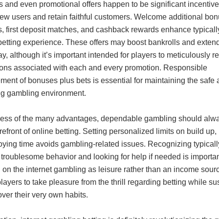
 and even promotional offers happen to be significant incentive
new users and retain faithful customers. Welcome additional bo
s, first deposit matches, and cashback rewards enhance typicall
 betting experience. These offers may boost bankrolls and exten
, although it’s important intended for players to meticulously r
tions associated with each and every promotion. Responsible
ent of bonuses plus bets is essential for maintaining the safe
ing gambling environment.
ess of the many advantages, dependable gambling should alw
orefront of online betting. Setting personalized limits on build up,
oying time avoids gambling-related issues. Recognizing typicall
 troublesome behavior and looking for help if needed is importan
 on the internet gambling as leisure rather than an income sour
layers to take pleasure from the thrill regarding betting while su
over their very own habits.