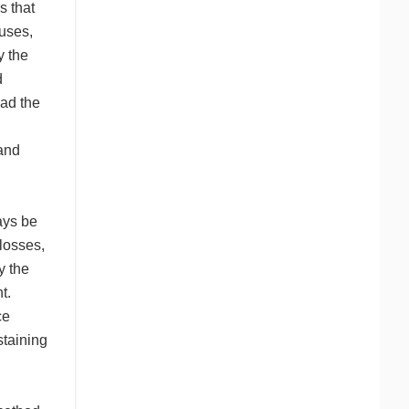
s that
nuses,
y the
d
ead the
 and
ays be
 losses,
y the
t.
ce
staining