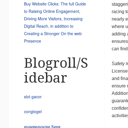
Buy Website Clicks: The full Guide
staggeri
to Raising Online Engagement,
racing t
Driving More Visitors, Increasing
nearly 
Digital Reach, in addition to
where u
Creating a Stronger On the web
adding 
Presence
ensures 
can find
Blogroll/S
Safety m
License
idebar
and fina
ensure 
Addition
slot gacor
guarant
confide
congtogel
activitie
индивидуалки Киев