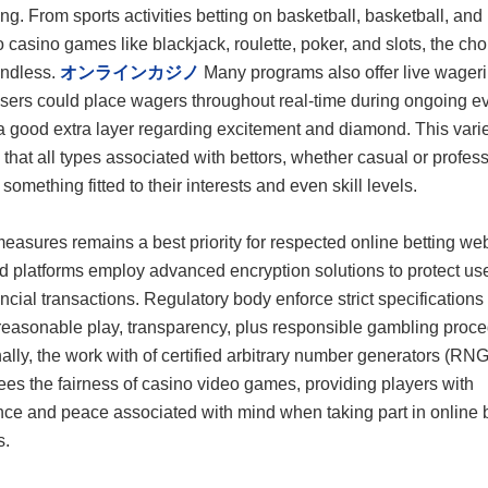
ng. From sports activities betting on basketball, basketball, and
o casino games like blackjack, roulette, poker, and slots, the ch
endless.
オンラインカジノ
Many programs also offer live wageri
sers could place wagers throughout real-time during ongoing ev
a good extra layer regarding excitement and diamond. This vari
that all types associated with bettors, whether casual or profess
 something fitted to their interests and even skill levels.
easures remains a best priority for respected online betting web
d platforms employ advanced encryption solutions to protect us
ncial transactions. Regulatory body enforce strict specifications 
reasonable play, transparency, plus responsible gambling proce
ally, the work with of certified arbitrary number generators (RN
ees the fairness of casino video games, providing players with
nce and peace associated with mind when taking part in online 
s.