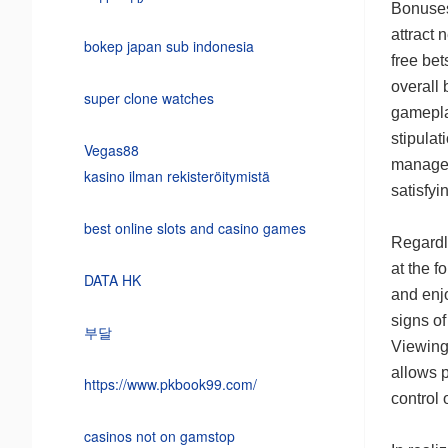
Bonuses
attract 
bokep japan sub indonesia
free bet
overall
super clone watches
gameplay
stipula
Vegas88
managem
kasino ilman rekisteröitymistä
satisfy
best online slots and casino games
Regardl
at the f
DATA HK
and enj
signs of
부달
Viewing
allows p
https://www.pkbook99.com/
control 
casinos not on gamstop