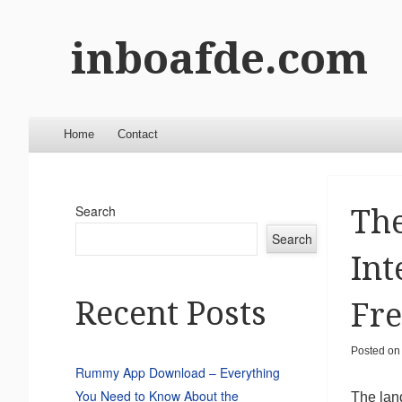
inboafde.com
Menu
Skip to content
Home
Contact
Search
The
Search
Int
Recent Posts
Fre
Posted o
Rummy App Download – Everything
You Need to Know About the
The lan