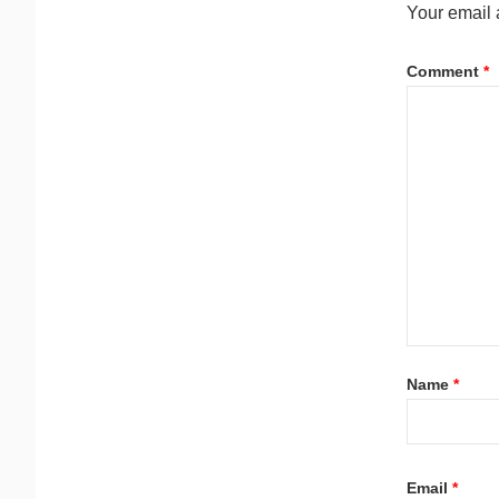
Your email 
Comment
*
Name
*
Email
*