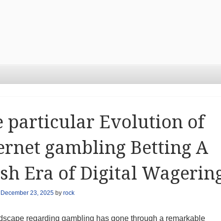
 particular Evolution of
ernet gambling Betting A
sh Era of Digital Wagerin
n
December 23, 2025
by
rock
dscape regarding gambling has gone through a remarkable