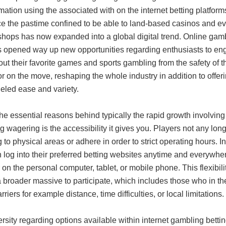
mation using the associated with on the internet betting platfor
e the pastime confined to be able to land-based casinos and e
 shops has now expanded into a global digital trend. Online gam
s opened way up new opportunities regarding enthusiasts to e
ut their favorite games and sports gambling from the safety of t
 on the move, reshaping the whole industry in addition to offer
eled ease and variety.
he essential reasons behind typically the rapid growth involving
 wagering is the accessibility it gives you. Players not any lon
g to physical areas or adhere in order to strict operating hours. I
 log into their preferred betting websites anytime and everywhe
on the personal computer, tablet, or mobile phone. This flexibili
 broader massive to participate, which includes those who in th
rriers for example distance, time difficulties, or local limitations.
rsity regarding options available within internet gambling bettin