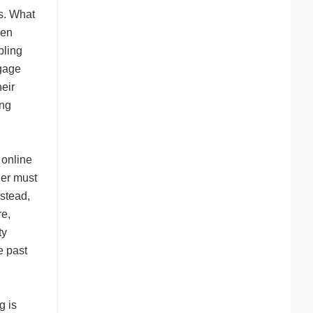
ms. What
ven
bling
ngage
heir
ing
 online
ger must
nstead,
re,
ty
e past
g is