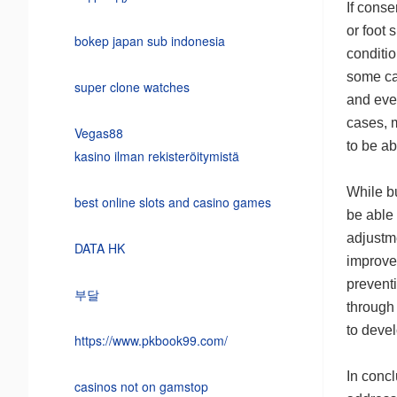
If conse
or foot
bokep japan sub indonesia
conditio
some ca
super clone watches
and even
cases, 
Vegas88
to be ab
kasino ilman rekisteröitymistä
While bu
best online slots and casino games
be able
adjustme
DATA HK
improve 
preventi
부달
through 
to deve
https://www.pkbook99.com/
In concl
casinos not on gamstop