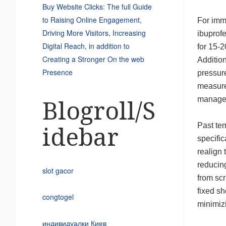
Buy Website Clicks: The full Guide
to Raising Online Engagement,
For imme
Driving More Visitors, Increasing
ibuprofe
Digital Reach, in addition to
for 15-
Creating a Stronger On the web
Additio
Presence
pressure
measure
manage
Blogroll/S
Past te
idebar
specific
realign 
reducing
slot gacor
from scr
fixed sh
congtogel
minimizi
индивидуалки Киев