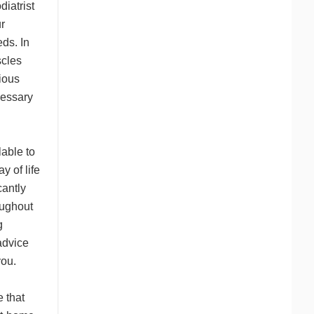
diatrist
r
ds. In
scles
ious
cessary
lable to
 of life
cantly
oughout
g
advice
you.
 that