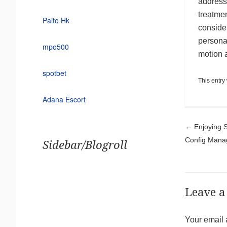
addresse
treatmen
Paito Hk
consider
personal
mpo500
motion a
spotbet
This entry
Adana Escort
Pos
←
Enjoying S
Config Mana
Sidebar/Blogroll
Leave a
Your email 