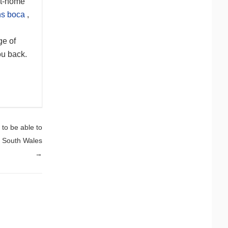
at-home
ns boca
,
ge of
ou back.
 to be able to
t South Wales
→