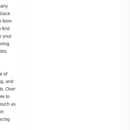
many
place
o form
 find
e your
oring
tra
e of
ng, and
ots. Over
le to
—such as
on
ucing