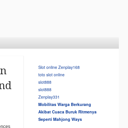
Slot online Zenplay168
on
toto slot online
slot888
and
slot888
Zenplay331
Mobilitas Warga Berkurang
Akibat Cuaca Buruk Ritmenya
Seperti Mahjong Ways
uences