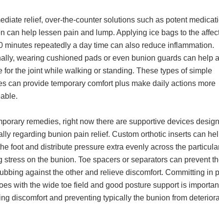
diate relief, over-the-counter solutions such as potent medicati
n can help lessen pain and lump. Applying ice bags to the affec
20 minutes repeatedly a day time can also reduce inflammation.
nally, wearing cushioned pads or even bunion guards can help a
 for the joint while walking or standing. These types of simple
s can provide temporary comfort plus make daily actions more
able.
mporary remedies, right now there are supportive devices desig
ally regarding bunion pain relief. Custom orthotic inserts can he
the foot and distribute pressure extra evenly across the particula
 stress on the bunion. Toe spacers or separators can prevent th
ubbing against the other and relieve discomfort. Committing in 
oes with the wide toe field and good posture support is importan
ng discomfort and preventing typically the bunion from deteriora