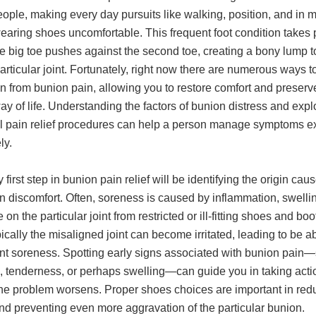
ople, making every day pursuits like walking, position, and in 
earing shoes uncomfortable. This frequent foot condition takes 
e big toe pushes against the second toe, creating a bony lump t
articular joint. Fortunately, right now there are numerous ways to
n from bunion pain, allowing you to restore comfort and preserv
ay of life. Understanding the factors of bunion distress and expl
l pain relief procedures can help a person manage symptoms ex
ly.
 first step in bunion pain relief will be identifying the origin caus
n discomfort. Often, soreness is caused by inflammation, swelli
 on the particular joint from restricted or ill-fitting shoes and bo
pically the misaligned joint can become irritated, leading to be ab
ent soreness. Spotting early signs associated with bunion pain
, tenderness, or perhaps swelling—can guide you in taking acti
the problem worsens. Proper shoes choices are important in red
nd preventing even more aggravation of the particular bunion.