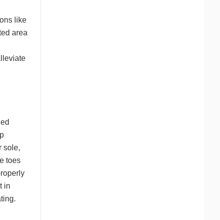
ons like
ted area
lleviate
ned
lp
r sole,
e toes
properly
t in
ting.