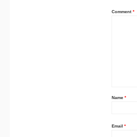
Comment
*
Name
*
Email
*