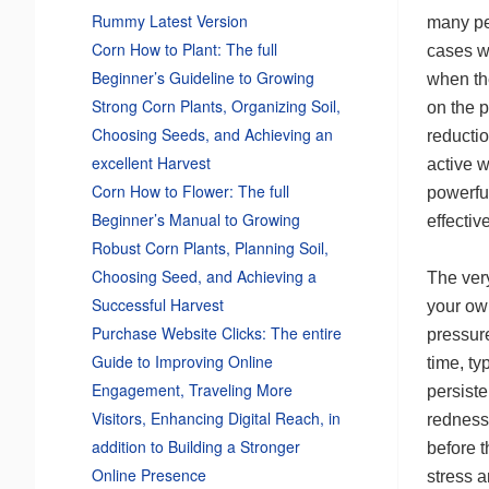
Rummy Latest Version
many pe
Corn How to Plant: The full
cases w
Beginner’s Guideline to Growing
when th
Strong Corn Plants, Organizing Soil,
on the p
Choosing Seeds, and Achieving an
reductio
excellent Harvest
active w
Corn How to Flower: The full
powerfu
Beginner’s Manual to Growing
effective
Robust Corn Plants, Planning Soil,
Choosing Seed, and Achieving a
The very
Successful Harvest
your ow
Purchase Website Clicks: The entire
pressure
Guide to Improving Online
time, ty
Engagement, Traveling More
persist
Visitors, Enhancing Digital Reach, in
redness
addition to Building a Stronger
before 
Online Presence
stress a