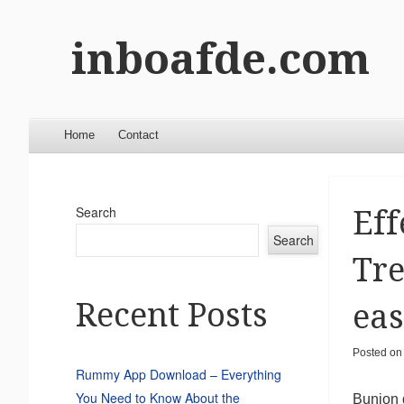
inboafde.com
Menu
Skip to content
Home
Contact
Search
Eff
Search
Tre
Recent Posts
eas
Posted o
Rummy App Download – Everything
You Need to Know About the
Bunion d