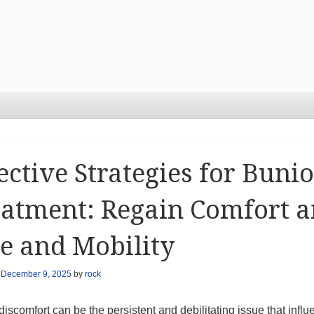
ective Strategies for Buni
atment: Regain Comfort 
e and Mobility
n
December 9, 2025
by
rock
iscomfort can be the persistent and debilitating issue that infl