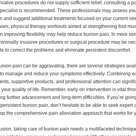
rvative procedures do not supply sufficient relief, consulting a po
 specialist is recommended. These professionals may assess you
n and suggest additional treatments focused on your current nee
ses, physical therapy workouts aimed at strengthening foot mu
 improving flexibility may help reduce bunion pain. In more ser
minimally invasive procedures or surgical procedure may be ne
le to correct the problems and eliminate persistent discomfort.
nion pain can be aggravating, there are several strategies avai
 to manage and reduce your symptoms effectively. Combining way
nts, supportive products, and professional attention can signifi
your quality of life. Remember, early on intervention is vital thr
ng further advancement and long-term difficulties. If you’re goin
persistent bunion pain, don’t hesitate to be able to seek expert 
lop the comprehensive pain alleviation approach that works for 
usion, taking care of bunion pain needs a multifaceted technique