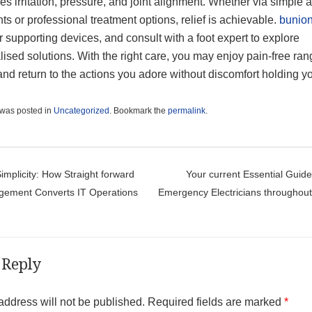
s irritation, pressure, and joint alignment. Whether via simple 
ts or professional treatment options, relief is achievable.
bunio
 supporting devices, and consult with a foot expert to explore
ised solutions. With the right care, you may enjoy pain-free ran
nd return to the actions you adore without discomfort holding y
 was posted in
Uncategorized
. Bookmark the
permalink
.
t navigation
implicity: How Straight forward
Your current Essential Guide
gement Converts IT Operations
Emergency Electricians throughou
 Reply
address will not be published.
Required fields are marked
*