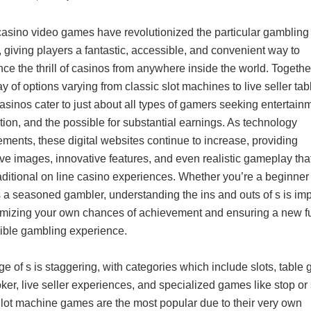
casino video games have revolutionized the particular gambling
, giving players a fantastic, accessible, and convenient way to
ce the thrill of casinos from anywhere inside the world. Togethe
ay of options varying from classic slot machines to live seller tab
asinos cater to just about all types of gamers seeking entertain
tion, and the possible for substantial earnings. As technology
ments, these digital websites continue to increase, providing
e images, innovative features, and even realistic gameplay that
raditional on line casino experiences. Whether you’re a beginner
 a seasoned gambler, understanding the ins and outs of s is imp
imizing your own chances of achievement and ensuring a new f
ible gambling experience.
e of s is staggering, with categories which include slots, table
poker, live seller experiences, and specialized games like stop or
Slot machine games are the most popular due to their very own