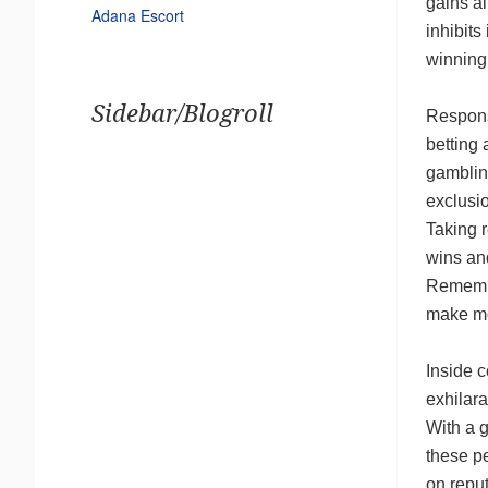
gains a
Adana Escort
inhibits
winning 
Sidebar/Blogroll
Responsi
betting 
gambling
exclusio
Taking 
wins an
Remembe
make m
Inside 
exhilara
With a g
these pe
on repu