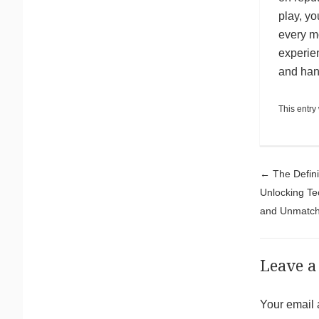
play, y
every m
experien
and hand
This entry
Pos
←
The Defini
Unlocking Tec
and Unmatch
Leave a
Your email 