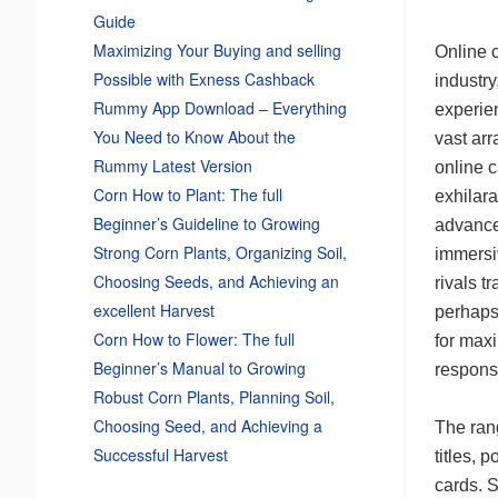
Guide
Maximizing Your Buying and selling
Online 
Possible with Exness Cashback
industry
Rummy App Download – Everything
experien
You Need to Know About the
vast arr
Rummy Latest Version
online c
Corn How to Plant: The full
exhilara
Beginner’s Guideline to Growing
advance
Strong Corn Plants, Organizing Soil,
immersiv
Choosing Seeds, and Achieving an
rivals t
excellent Harvest
perhaps
Corn How to Flower: The full
for max
Beginner’s Manual to Growing
respons
Robust Corn Plants, Planning Soil,
Choosing Seed, and Achieving a
The rang
Successful Harvest
titles, 
cards. 