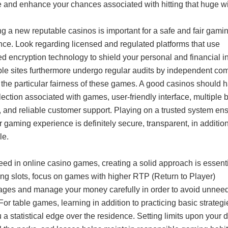
e and enhance your chances associated with hitting that huge w
g a new reputable casinos is important for a safe and fair gami
nce. Look regarding licensed and regulated platforms that use
 encryption technology to shield your personal and financial in
le sites furthermore undergo regular audits by independent co
y the particular fairness of these games. A good casinos should 
ection associated with games, user-friendly interface, multiple 
, and reliable customer support. Playing on a trusted system en
r gaming experience is definitely secure, transparent, in addition
le.
ed in online casino games, creating a solid approach is essenti
ng slots, focus on games with higher RTP (Return to Player)
ages and manage your money carefully in order to avoid unnee
For table games, learning in addition to practicing basic strateg
 a statistical edge over the residence. Setting limits upon your 