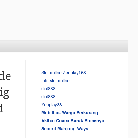
Slot online Zenplay168
ide
toto slot online
slot888
ig
slot888
Zenplay331
d
Mobilitas Warga Berkurang
Akibat Cuaca Buruk Ritmenya
Seperti Mahjong Ways