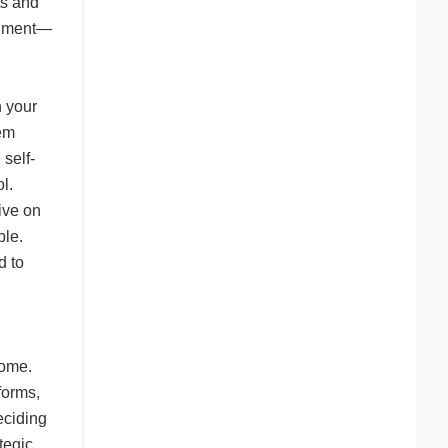
ts and
ainment—
n your
lem
 self-
l.
ive on
ble.
d to
home.
forms,
eciding
tegic