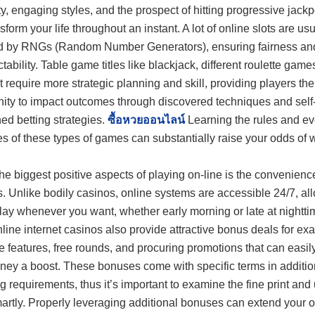
ty, engaging styles, and the prospect of hitting progressive jackp
sform your life throughout an instant. A lot of online slots are usu
 by RNGs (Random Number Generators), ensuring fairness an
tability. Table game titles like blackjack, different roulette game
 require more strategic planning and skill, providing players the
nity to impact outcomes through discovered techniques and self
ned betting strategies.
ซื้อหวยออนไลน์
Learning the rules and e
es of these types of games can substantially raise your odds of 
he biggest positive aspects of playing on-line is the convenience
. Unlike bodily casinos, online systems are accessible 24/7, al
lay whenever you want, whether early morning or late at nightti
ine internet casinos also provide attractive bonus deals for ex
 features, free rounds, and procuring promotions that can easil
ney a boost. These bonuses come with specific terms in additio
 requirements, thus it’s important to examine the fine print and u
artly. Properly leveraging additional bonuses can extend your 