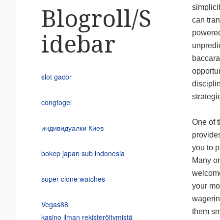
simplici
Blogroll/S
can tran
powered
idebar
unpredic
baccarat
opportu
slot gacor
discipli
strategi
congtogel
One of t
индивидуалки Киев
provides
you to p
bokep japan sub indonesia
Many onl
welcome
super clone watches
your mo
wagering
Vegas88
them sm
kasino ilman rekisteröitymistä