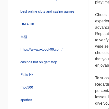
playtim
best online slots and casino games
Choosin
experie
DATA HK
advanced
Reputab
부달
to verif
wide sel
https://www.pkbook99.com/
choices
that you
casinos not on gamstop
enjoyab
Paito Hk
To succe
Regardi
mpo500
percent
losses. 
spotbet
give you