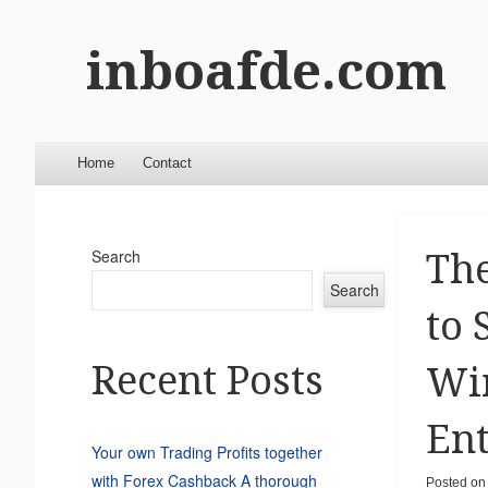
inboafde.com
Menu
Skip to content
Home
Contact
Search
The
Search
to 
Recent Posts
Win
En
Your own Trading Profits together
with Forex Cashback A thorough
Posted o