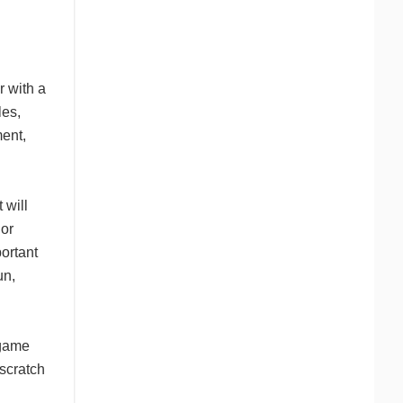
r with a
les,
ment,
 will
 or
ortant
un,
 game
 scratch