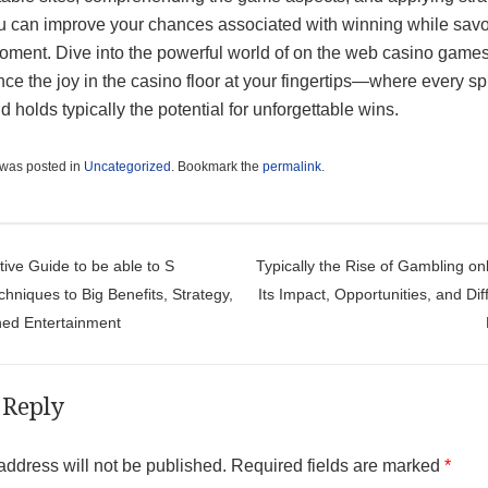
ou can improve your chances associated with winning while savo
oment. Dive into the powerful world of on the web casino game
ce the joy in the casino floor at your fingertips—where every spi
 holds typically the potential for unforgettable wins.
 was posted in
Uncategorized
. Bookmark the
permalink
.
t navigation
tive Guide to be able to S
Typically the Rise of Gambling on
hniques to Big Benefits, Strategy,
Its Impact, Opportunities, and Diff
ed Entertainment
 Reply
address will not be published.
Required fields are marked
*