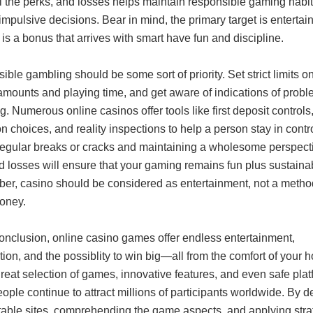
ll the perks, and losses helps maintain responsible gaming habi
 impulsive decisions. Bear in mind, the primary target is entert
is a bonus that arrives with smart have fun and discipline.
ble gambling should be some sort of priority. Set strict limits o
amounts and playing time, and get aware of indications of prob
. Numerous online casinos offer tools like first deposit controls,
n choices, and reality inspections to help a person stay in contro
regular breaks or cracks and maintaining a wholesome perspect
d losses will ensure that your gaming remains fun plus sustaina
r, casino should be considered as entertainment, not a metho
oney.
conclusion, online casino games offer endless entertainment,
tion, and the possiblity to win big—all from the comfort of your 
reat selection of games, innovative features, and even safe plat
ople continue to attract millions of participants worldwide. By d
table sites, comprehending the game aspects, and applying stra