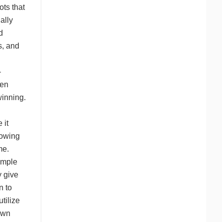
ots that
ally
d
s, and
-
ven
winning.
 it
lowing
me.
ample
y give
n to
tilize
own