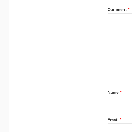
Comment
*
Name
*
Email
*