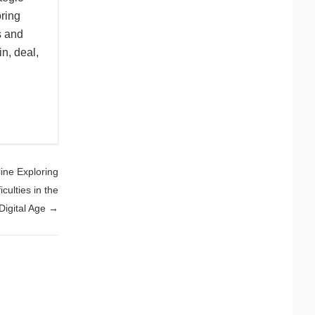
ring
s and
n, deal,
line Exploring
iculties in the
Digital Age
→