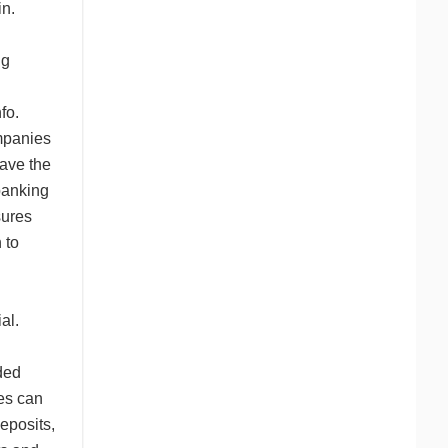
in.
ng
fo.
mpanies
have the
banking
sures
 to
al.
ded
ies can
deposits,