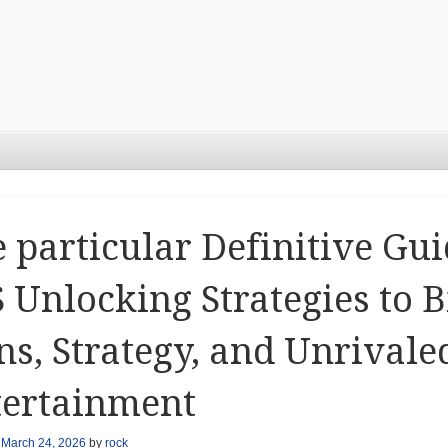
 particular Definitive Gu
S Unlocking Strategies to B
s, Strategy, and Unrivale
tertainment
n
March 24, 2026
by
rock