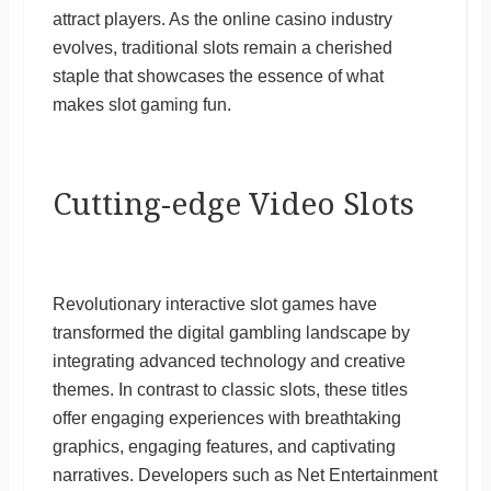
attract players. As the online casino industry
evolves, traditional slots remain a cherished
staple that showcases the essence of what
makes slot gaming fun.
Cutting-edge Video Slots
Revolutionary interactive slot games have
transformed the digital gambling landscape by
integrating advanced technology and creative
themes. In contrast to classic slots, these titles
offer engaging experiences with breathtaking
graphics, engaging features, and captivating
narratives. Developers such as Net Entertainment