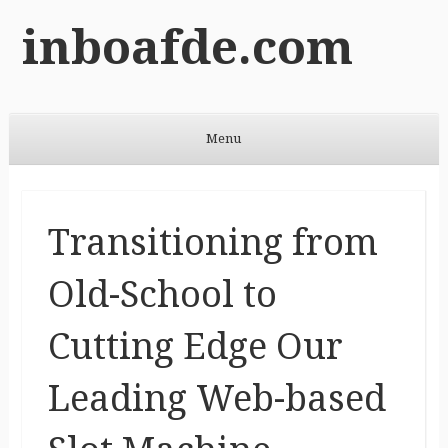
inboafde.com
Menu
Skip to content
Transitioning from
Old-School to
Cutting Edge Our
Leading Web-based