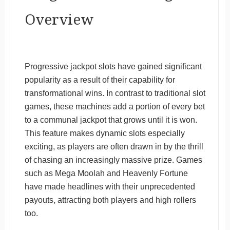
Overview
Progressive jackpot slots have gained significant
popularity as a result of their capability for
transformational wins. In contrast to traditional slot
games, these machines add a portion of every bet
to a communal jackpot that grows until it is won.
This feature makes dynamic slots especially
exciting, as players are often drawn in by the thrill
of chasing an increasingly massive prize. Games
such as Mega Moolah and Heavenly Fortune
have made headlines with their unprecedented
payouts, attracting both players and high rollers
too.