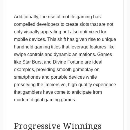
Additionally, the rise of mobile gaming has
compelled developers to create slots that are not
only visually appealing but also optimized for
mobile devices. This shift has given rise to unique
handheld gaming titles that leverage features like
swipe controls and dynamic animations. Games
like Star Burst and Divine Fortune are ideal
examples, providing smooth gameplay on
smartphones and portable devices while
preserving the immersive, high-quality experience
that gamblers have come to anticipate from
modern digital gaming games.
Progressive Winnings