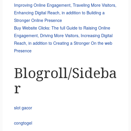
Improving Online Engagement, Traveling More Visitors,
Enhancing Digital Reach, in addition to Building a
Stronger Online Presence
Buy Website Clicks: The full Guide to Raising Online
Engagement, Driving More Visitors, Increasing Digital
Reach, in addition to Creating a Stronger On the web
Presence
Blogroll/Sideba
r
slot gacor
congtogel