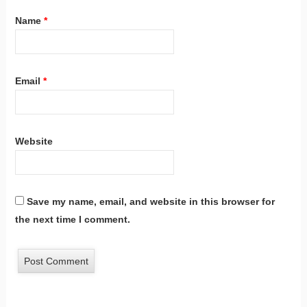
Name
*
Email
*
Website
Save my name, email, and website in this browser for
the next time I comment.