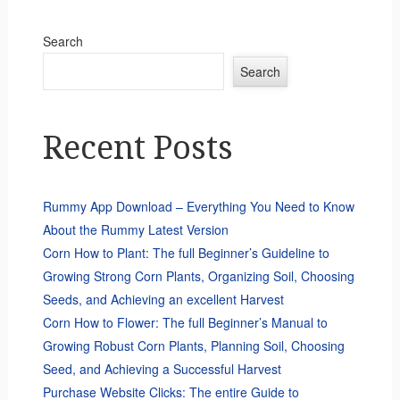
Search
Search
Recent Posts
Rummy App Download – Everything You Need to Know
About the Rummy Latest Version
Corn How to Plant: The full Beginner’s Guideline to
Growing Strong Corn Plants, Organizing Soil, Choosing
Seeds, and Achieving an excellent Harvest
Corn How to Flower: The full Beginner’s Manual to
Growing Robust Corn Plants, Planning Soil, Choosing
Seed, and Achieving a Successful Harvest
Purchase Website Clicks: The entire Guide to