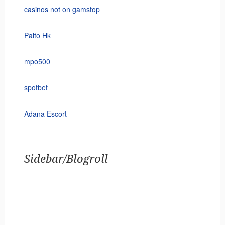
casinos not on gamstop
Paito Hk
mpo500
spotbet
Adana Escort
Sidebar/Blogroll