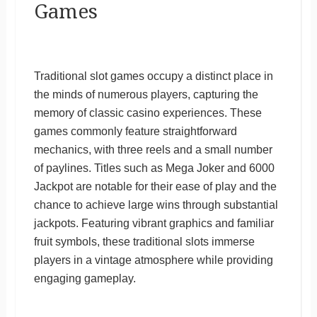
Games
Traditional slot games occupy a distinct place in
the minds of numerous players, capturing the
memory of classic casino experiences. These
games commonly feature straightforward
mechanics, with three reels and a small number
of paylines. Titles such as Mega Joker and 6000
Jackpot are notable for their ease of play and the
chance to achieve large wins through substantial
jackpots. Featuring vibrant graphics and familiar
fruit symbols, these traditional slots immerse
players in a vintage atmosphere while providing
engaging gameplay.