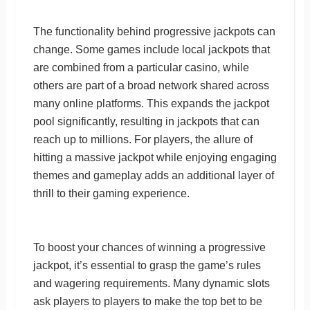
The functionality behind progressive jackpots can
change. Some games include local jackpots that
are combined from a particular casino, while
others are part of a broad network shared across
many online platforms. This expands the jackpot
pool significantly, resulting in jackpots that can
reach up to millions. For players, the allure of
hitting a massive jackpot while enjoying engaging
themes and gameplay adds an additional layer of
thrill to their gaming experience.
To boost your chances of winning a progressive
jackpot, it’s essential to grasp the game’s rules
and wagering requirements. Many dynamic slots
ask players to players to make the top bet to be