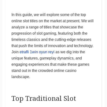
In this guide, we will explore some of the top
online slot titles on the market at present. We will
analyze a range of titles that showcase the
progression of slot gaming, featuring both the
timeless classics and the cutting-edge releases
that push the limits of innovation and technology.
Join
etrafli 1win oyun reyi
as we dig into the
unique features, gameplay dynamics, and
engaging experiences that make these games
stand out in the crowded online casino
landscape.
Top Traditional Slot