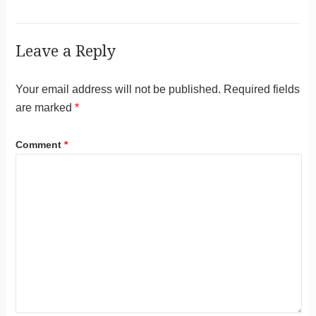
Leave a Reply
Your email address will not be published.
Required fields
are marked
*
Comment
*