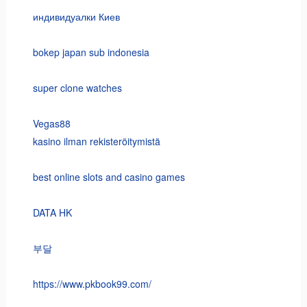
индивидуалки Киев
bokep japan sub indonesia
super clone watches
Vegas88
kasino ilman rekisteröitymistä
best online slots and casino games
DATA HK
부달
https://www.pkbook99.com/