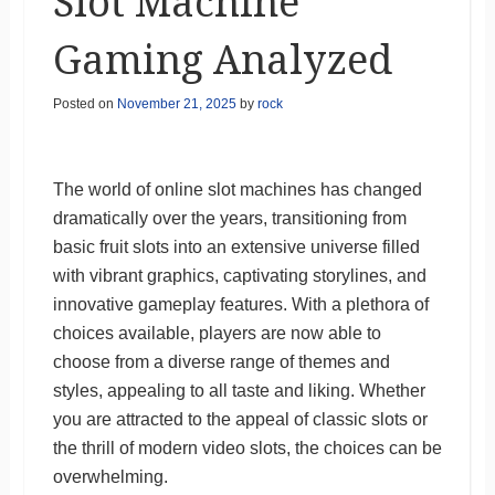
Slot Machine
Gaming Analyzed
Posted on
November 21, 2025
by
rock
The world of online slot machines has changed
dramatically over the years, transitioning from
basic fruit slots into an extensive universe filled
with vibrant graphics, captivating storylines, and
innovative gameplay features. With a plethora of
choices available, players are now able to
choose from a diverse range of themes and
styles, appealing to all taste and liking. Whether
you are attracted to the appeal of classic slots or
the thrill of modern video slots, the choices can be
overwhelming.