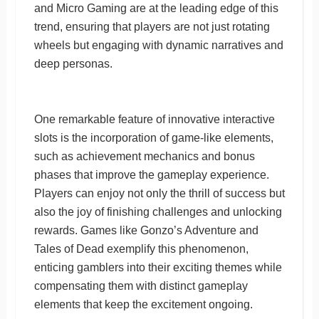
and Micro Gaming are at the leading edge of this
trend, ensuring that players are not just rotating
wheels but engaging with dynamic narratives and
deep personas.
One remarkable feature of innovative interactive
slots is the incorporation of game-like elements,
such as achievement mechanics and bonus
phases that improve the gameplay experience.
Players can enjoy not only the thrill of success but
also the joy of finishing challenges and unlocking
rewards. Games like Gonzo’s Adventure and
Tales of Dead exemplify this phenomenon,
enticing gamblers into their exciting themes while
compensating them with distinct gameplay
elements that keep the excitement ongoing.