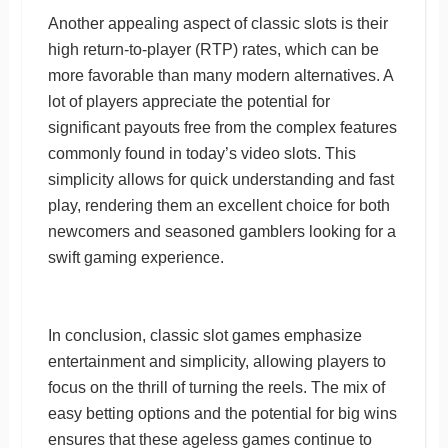
Another appealing aspect of classic slots is their
high return-to-player (RTP) rates, which can be
more favorable than many modern alternatives. A
lot of players appreciate the potential for
significant payouts free from the complex features
commonly found in today’s video slots. This
simplicity allows for quick understanding and fast
play, rendering them an excellent choice for both
newcomers and seasoned gamblers looking for a
swift gaming experience.
In conclusion, classic slot games emphasize
entertainment and simplicity, allowing players to
focus on the thrill of turning the reels. The mix of
easy betting options and the potential for big wins
ensures that these ageless games continue to