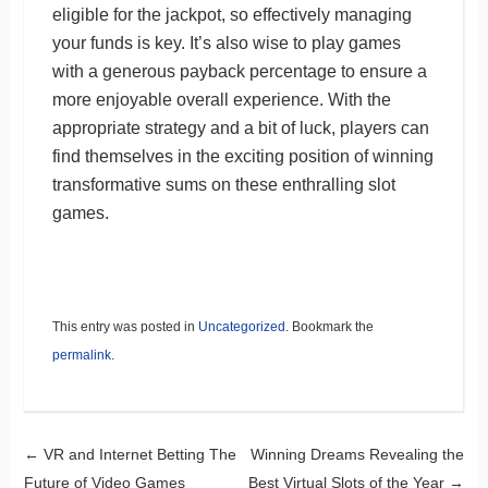
eligible for the jackpot, so effectively managing
your funds is key. It’s also wise to play games
with a generous payback percentage to ensure a
more enjoyable overall experience. With the
appropriate strategy and a bit of luck, players can
find themselves in the exciting position of winning
transformative sums on these enthralling slot
games.
This entry was posted in
Uncategorized
. Bookmark the
permalink
.
Post navigation
←
VR and Internet Betting The
Winning Dreams Revealing the
Future of Video Games
Best Virtual Slots of the Year
→