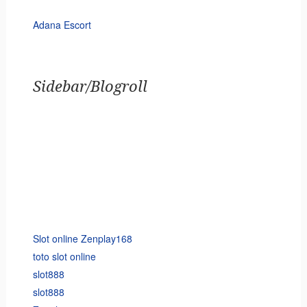
Adana Escort
Sidebar/Blogroll
Slot online Zenplay168
toto slot online
slot888
slot888