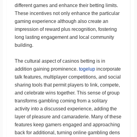
different games and enhance their betting limits.
These incentives not only enhance the particular
gaming experience although also create an
impression of reward plus recognition, fostering
long lasting engagement and local community
building.
The cultural aspect of casinos betting is in
addition gaining prominence.
togelup
incorporate
talk features, multiplayer competitions, and social
sharing tools that permit players to link, compete,
and celebrate wins together. This sense of group
transforms gambling coming from a solitary
activity into a discussed experience, adding the
layer of pleasure and camaraderie. Many of these
features keep gamers engaged and approaching
back for additional, turning online gambling dens