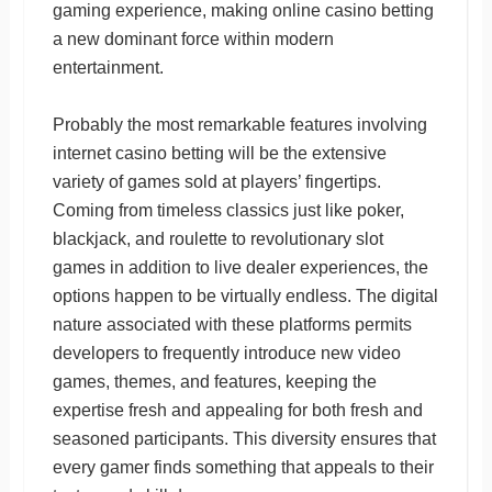
gaming experience, making online casino betting
a new dominant force within modern
entertainment.
Probably the most remarkable features involving
internet casino betting will be the extensive
variety of games sold at players’ fingertips.
Coming from timeless classics just like poker,
blackjack, and roulette to revolutionary slot
games in addition to live dealer experiences, the
options happen to be virtually endless. The digital
nature associated with these platforms permits
developers to frequently introduce new video
games, themes, and features, keeping the
expertise fresh and appealing for both fresh and
seasoned participants. This diversity ensures that
every gamer finds something that appeals to their