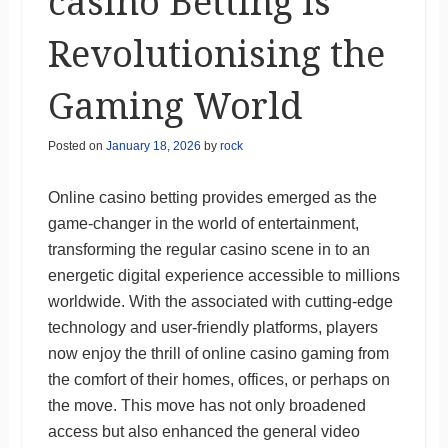
casino Betting Is
Revolutionising the
Gaming World
Posted on
January 18, 2026
by
rock
Online casino betting provides emerged as the
game-changer in the world of entertainment,
transforming the regular casino scene in to an
energetic digital experience accessible to millions
worldwide. With the associated with cutting-edge
technology and user-friendly platforms, players
now enjoy the thrill of online casino gaming from
the comfort of their homes, offices, or perhaps on
the move. This move has not only broadened
access but also enhanced the general video