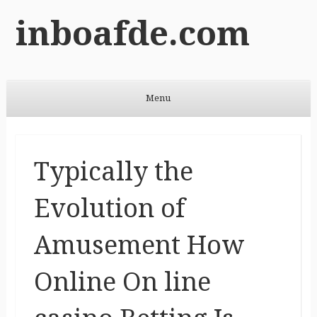
inboafde.com
Menu
Skip to content
Typically the
Evolution of
Amusement How
Online On line