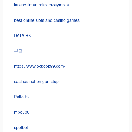
kasino ilman rekisteröitymistä
best online slots and casino games
DATA HK
부달
https://www.pkbook99.com/
casinos not on gamstop
Paito Hk
mpo500
spotbet