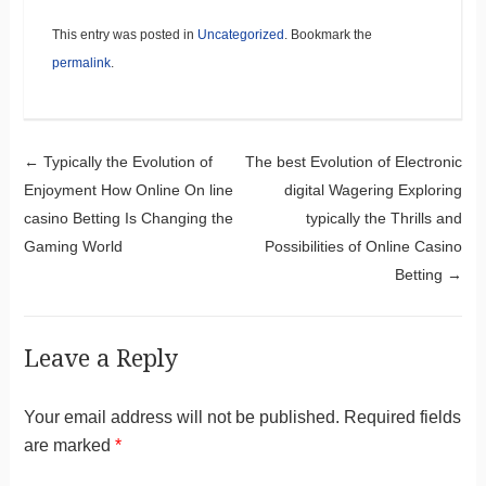
This entry was posted in
Uncategorized
. Bookmark the
permalink
.
Post navigation
←
Typically the Evolution of
The best Evolution of Electronic
Enjoyment How Online On line
digital Wagering Exploring
casino Betting Is Changing the
typically the Thrills and
Gaming World
Possibilities of Online Casino
Betting
→
Leave a Reply
Your email address will not be published.
Required fields
are marked
*