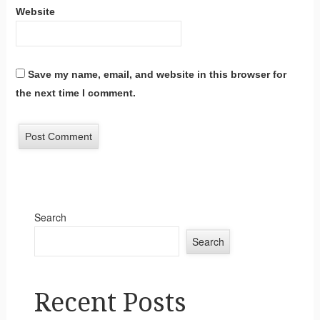
Website
Save my name, email, and website in this browser for
the next time I comment.
Search
Search
Recent Posts