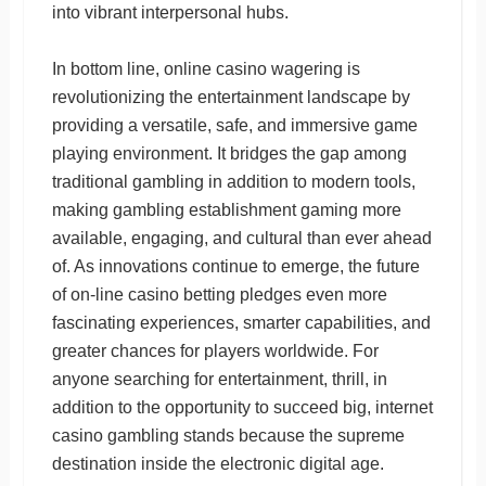
into vibrant interpersonal hubs.
In bottom line, online casino wagering is
revolutionizing the entertainment landscape by
providing a versatile, safe, and immersive game
playing environment. It bridges the gap among
traditional gambling in addition to modern tools,
making gambling establishment gaming more
available, engaging, and cultural than ever ahead
of. As innovations continue to emerge, the future
of on-line casino betting pledges even more
fascinating experiences, smarter capabilities, and
greater chances for players worldwide. For
anyone searching for entertainment, thrill, in
addition to the opportunity to succeed big, internet
casino gambling stands because the supreme
destination inside the electronic digital age.