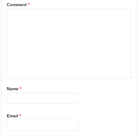
Comment
*
Name
*
Email
*