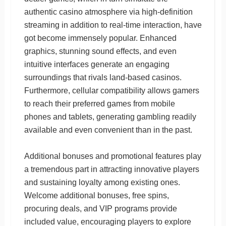
authentic casino atmosphere via high-definition
streaming in addition to real-time interaction, have
got become immensely popular. Enhanced
graphics, stunning sound effects, and even
intuitive interfaces generate an engaging
surroundings that rivals land-based casinos.
Furthermore, cellular compatibility allows gamers
to reach their preferred games from mobile
phones and tablets, generating gambling readily
available and even convenient than in the past.
Additional bonuses and promotional features play
a tremendous part in attracting innovative players
and sustaining loyalty among existing ones.
Welcome additional bonuses, free spins,
procuring deals, and VIP programs provide
included value, encouraging players to explore