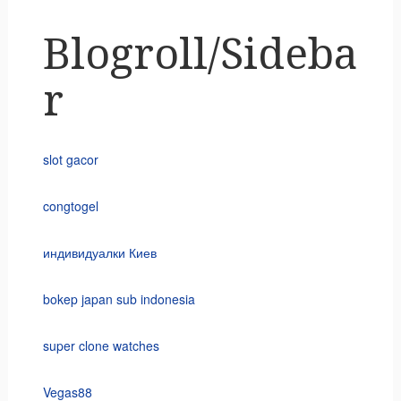
Blogroll/Sideba
r
slot gacor
congtogel
индивидуалки Киев
bokep japan sub indonesia
super clone watches
Vegas88