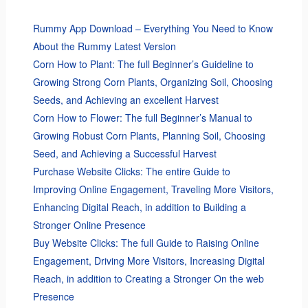
Rummy App Download – Everything You Need to Know
About the Rummy Latest Version
Corn How to Plant: The full Beginner’s Guideline to
Growing Strong Corn Plants, Organizing Soil, Choosing
Seeds, and Achieving an excellent Harvest
Corn How to Flower: The full Beginner’s Manual to
Growing Robust Corn Plants, Planning Soil, Choosing
Seed, and Achieving a Successful Harvest
Purchase Website Clicks: The entire Guide to
Improving Online Engagement, Traveling More Visitors,
Enhancing Digital Reach, in addition to Building a
Stronger Online Presence
Buy Website Clicks: The full Guide to Raising Online
Engagement, Driving More Visitors, Increasing Digital
Reach, in addition to Creating a Stronger On the web
Presence