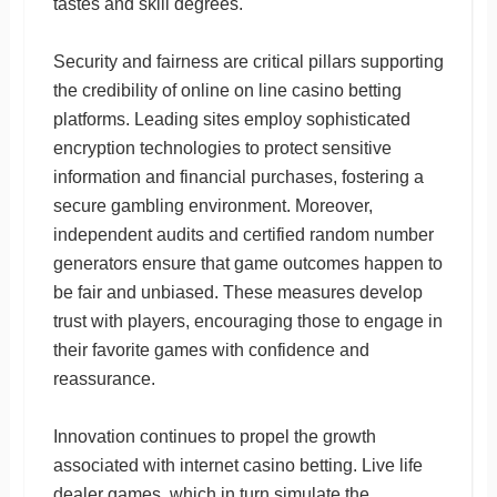
tastes and skill degrees.
Security and fairness are critical pillars supporting
the credibility of online on line casino betting
platforms. Leading sites employ sophisticated
encryption technologies to protect sensitive
information and financial purchases, fostering a
secure gambling environment. Moreover,
independent audits and certified random number
generators ensure that game outcomes happen to
be fair and unbiased. These measures develop
trust with players, encouraging those to engage in
their favorite games with confidence and
reassurance.
Innovation continues to propel the growth
associated with internet casino betting. Live life
dealer games, which in turn simulate the