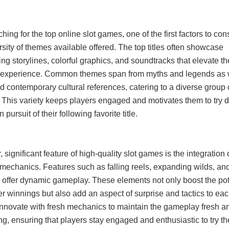
hing for the top online slot games, one of the first factors to con
rsity of themes available offered. The top titles often showcase
ing storylines, colorful graphics, and soundtracks that elevate th
experience. Common themes span from myths and legends as 
d contemporary cultural references, catering to a diverse group 
 This variety keeps players engaged and motivates them to try di
 pursuit of their following favorite title.
r, significant feature of high-quality slot games is the integration 
 mechanics. Features such as falling reels, expanding wilds, a
s offer dynamic gameplay. These elements not only boost the pot
er winnings but also add an aspect of surprise and tactics to eac
nnovate with fresh mechanics to maintain the gameplay fresh a
g, ensuring that players stay engaged and enthusiastic to try the