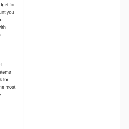
dget for
unt you
he
ith
a
t
ystems
k for
the most
e