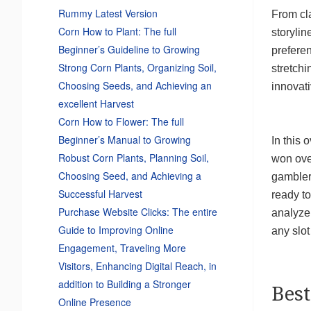
Rummy Latest Version
From cl
Corn How to Plant: The full
storylin
Beginner’s Guideline to Growing
prefere
Strong Corn Plants, Organizing Soil,
stretchi
Choosing Seeds, and Achieving an
innovati
excellent Harvest
Corn How to Flower: The full
Beginner’s Manual to Growing
In this 
Robust Corn Plants, Planning Soil,
won ove
Choosing Seed, and Achieving a
gambler 
Successful Harvest
ready t
Purchase Website Clicks: The entire
analyze 
Guide to Improving Online
any slot
Engagement, Traveling More
Visitors, Enhancing Digital Reach, in
addition to Building a Stronger
Best
Online Presence