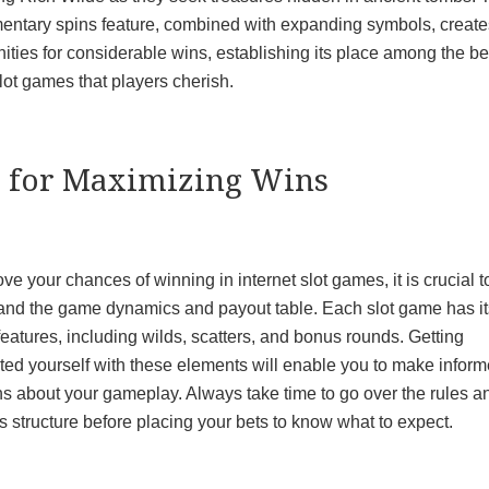
entary spins feature, combined with expanding symbols, creat
ities for considerable wins, establishing its place among the be
lot games that players cherish.
s for Maximizing Wins
ve your chances of winning in internet slot games, it is crucial t
and the game dynamics and payout table. Each slot game has it
eatures, including wilds, scatters, and bonus rounds. Getting
ted yourself with these elements will enable you to make infor
ns about your gameplay. Always take time to go over the rules a
 structure before placing your bets to know what to expect.