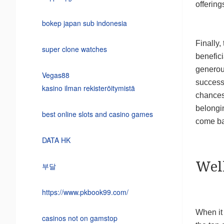
offering
bokep japan sub indonesia
Finally
super clone watches
benefici
generous
Vegas88
success 
kasino ilman rekisteröitymistä
chances
belongi
best online slots and casino games
come ba
DATA HK
Well
부달
https://www.pkbook99.com/
When it 
casinos not on gamstop