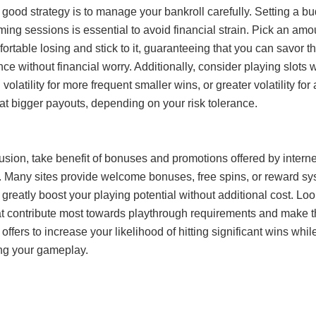
good strategy is to manage your bankroll carefully. Setting a bu
ing sessions is essential to avoid financial strain. Pick an amo
ortable losing and stick to it, guaranteeing that you can savor t
ce without financial worry. Additionally, consider playing slots w
volatility for more frequent smaller wins, or greater volatility for 
at bigger payouts, depending on your risk tolerance.
usion, take benefit of bonuses and promotions offered by interne
. Many sites provide welcome bonuses, free spins, or reward s
 greatly boost your playing potential without additional cost. Loo
hat contribute most towards playthrough requirements and make 
 offers to increase your likelihood of hitting significant wins whil
ng your gameplay.