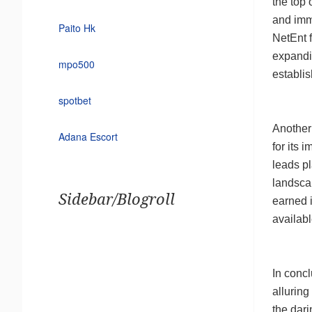
the top 
and imme
Paito Hk
NetEnt f
expandin
mpo500
establis
spotbet
Another
Adana Escort
for its
leads pl
landsca
Sidebar/Blogroll
earned i
availabl
In concl
allurin
the dar