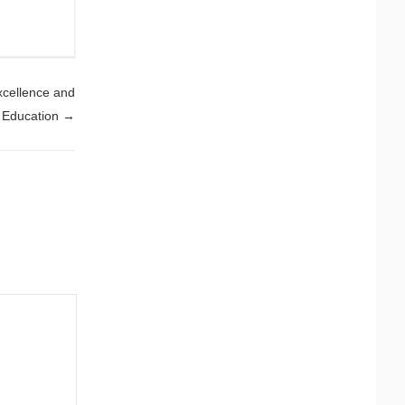
xcellence and
r Education
→