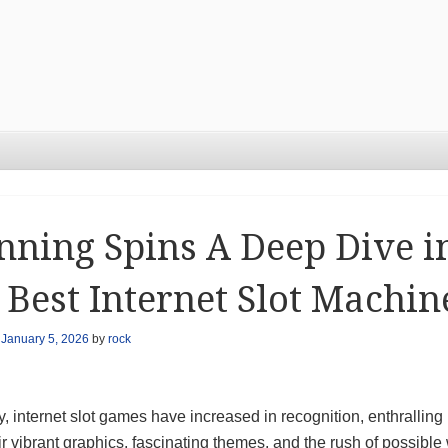
ning Spins A Deep Dive i
 Best Internet Slot Machin
n
January 5, 2026
by
rock
, internet slot games have increased in recognition, enthralling
ir vibrant graphics, fascinating themes, and the rush of possible