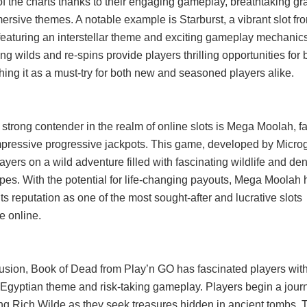
of the charts thanks to their engaging gameplay, breathtaking gr
rsive themes. A notable example is Starburst, a vibrant slot fr
eaturing an interstellar theme and exciting gameplay mechanics.
g wilds and re-spins provide players thrilling opportunities for 
hing it as a must-try for both new and seasoned players alike.
 strong contender in the realm of online slots is Mega Moolah, 
 impressive progressive jackpots. This game, developed by Micr
ayers on a wild adventure filled with fascinating wildlife and de
pes. With the potential for life-changing payouts, Mega Moolah 
ts reputation as one of the most sought-after and lucrative slots
e online.
usion, Book of Dead from Play’n GO has fascinated players with
g Egyptian theme and risk-taking gameplay. Players begin a jour
ing Rich Wilde as they seek treasures hidden in ancient tombs. 