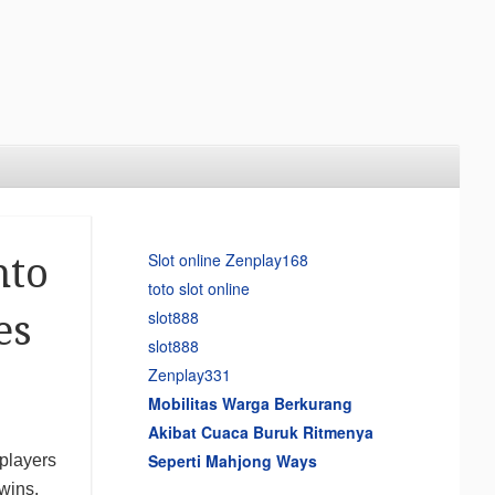
Slot online Zenplay168
nto
toto slot online
slot888
es
slot888
Zenplay331
Mobilitas Warga Berkurang
Akibat Cuaca Buruk Ritmenya
Seperti Mahjong Ways
 players
 wins.