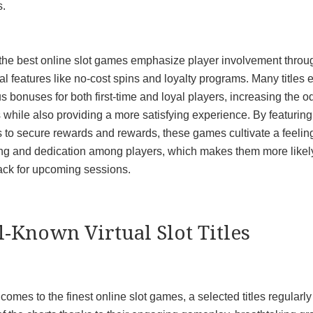
s.
, the best online slot games emphasize player involvement throu
al features like no-cost spins and loyalty programs. Many titles 
 bonuses for both first-time and loyal players, increasing the o
while also providing a more satisfying experience. By featuring
 to secure rewards and rewards, these games cultivate a feeling
ng and dedication among players, which makes them more likely
ck for upcoming sessions.
-Known Virtual Slot Titles
comes to the finest online slot games, a selected titles regularly