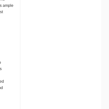
es ample
st
o
s
med
nd