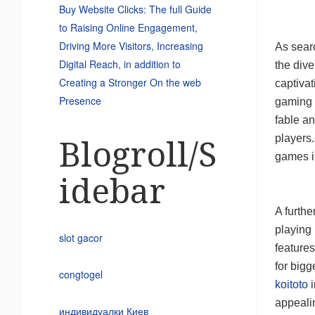
Buy Website Clicks: The full Guide
to Raising Online Engagement,
Driving More Visitors, Increasing
As searc
Digital Reach, in addition to
the dive
Creating a Stronger On the web
captivat
Presence
gaming 
fable an
players.
Blogroll/S
games in
idebar
A furthe
playing
slot gacor
feature
for bigg
congtogel
koitoto
i
appealin
индивидуалки Киев