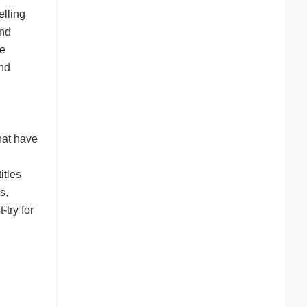
elling
and
re
and
that have
itles
s,
try for