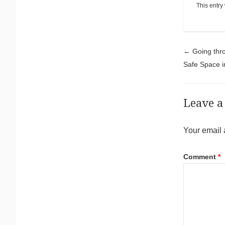
This entry
Pos
←
Going thro
Safe Space i
Leave a
Your email 
Comment
*