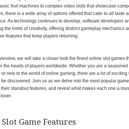
assic fruit machines to complex video slots that showcase comp
es, there is a wide array of options offered that cater to all taste 
nce. As technology continues to develop, software developers a
ng the limits of creativity, offering distinct gameplay mechanics 
ve features that keep players returning.
overview, we will take a closer look the finest online slot games 
r the hearts of players worldwide. Whether you are a seasoned
or new to the world of online gaming, there are a lot of exciting t
o be discovered. Join us as we delve into the most popular game
their standout features, and reveal what makes each one a must-
 lover.
 Slot Game Features