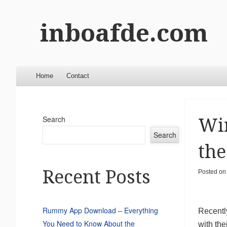
inboafde.com
Menu
Skip to content
Home
Contact
Search
Win
Search
the
Recent Posts
Posted o
Rummy App Download – Everything
Recently
You Need to Know About the
with the