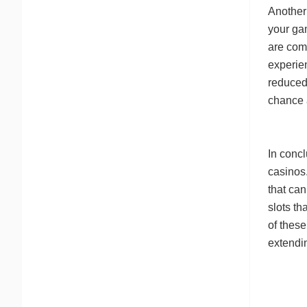
Another 
your gam
are comf
experien
reduced 
chance 
In concl
casinos
that can
slots t
of these
extendi