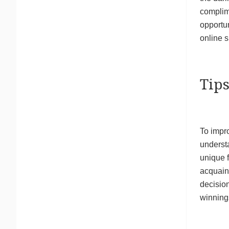
complim
opportun
online s
Tip
To impro
underst
unique f
acquain
decisio
winnings