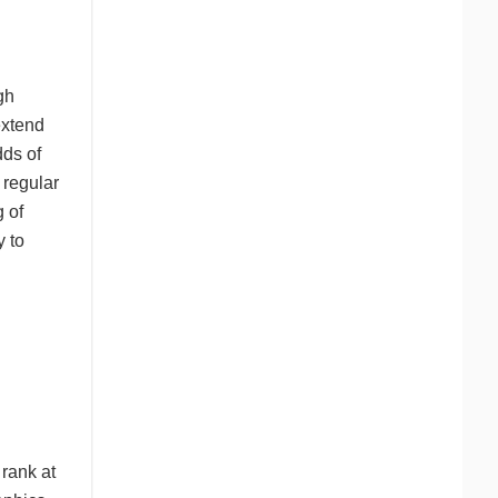
gh
extend
dds of
 regular
 of
 to
 rank at