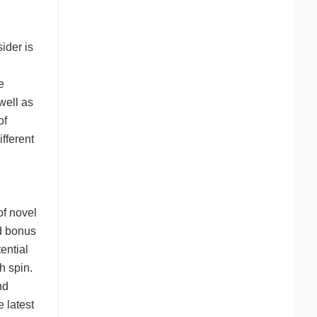
sider is
e
well as
of
fferent
of novel
nd bonus
ential
h spin.
nd
 latest