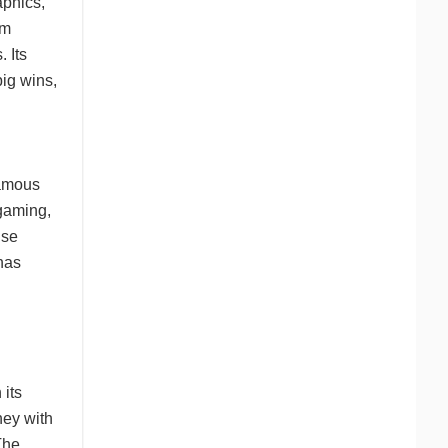
aphics,
om
 Its
big wins,
famous
ogaming,
nse
has
 its
ney with
The