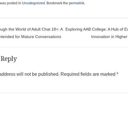
 was posted in
Uncategorized
. Bookmark the
permalink
.
t navigation
ugh the World of Adult Chat 18+: A
Exploring AAB College: A Hub of E
ntended for Mature Conversations
Innovation in Highe
 Reply
address will not be published.
Required fields are marked
*