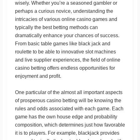
wisely. Whether you’re a seasoned gambler or
perhaps a curious novice, understanding the
intricacies of various online casino games and
typically the best betting methods can
dramatically enhance your chances of success.
From basic table games like black jack and
roulette to be able to innovative slot machines
and live supplier experiences, the field of online
casino betting offers endless opportunities for
enjoyment and profit.
One particular of the almost all important aspects
of prosperous casino betting will be knowing the
rules and odds associated with each game. Each
game has the own house edge and probability
composition, which determines just how favorable
it is to players. For example, blackjack provides