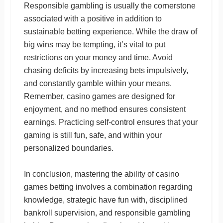
Responsible gambling is usually the cornerstone
associated with a positive in addition to
sustainable betting experience. While the draw of
big wins may be tempting, it’s vital to put
restrictions on your money and time. Avoid
chasing deficits by increasing bets impulsively,
and constantly gamble within your means.
Remember, casino games are designed for
enjoyment, and no method ensures consistent
earnings. Practicing self-control ensures that your
gaming is still fun, safe, and within your
personalized boundaries.
In conclusion, mastering the ability of casino
games betting involves a combination regarding
knowledge, strategic have fun with, disciplined
bankroll supervision, and responsible gambling