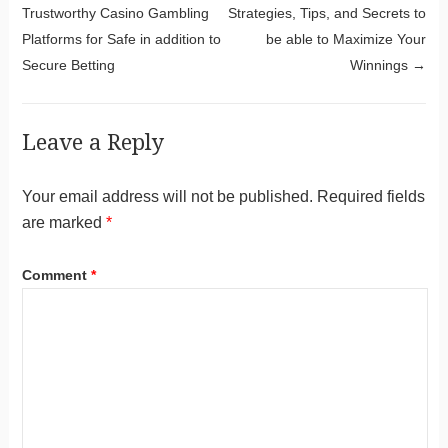
Trustworthy Casino Gambling
Strategies, Tips, and Secrets to
Platforms for Safe in addition to
be able to Maximize Your
Secure Betting
Winnings
→
Leave a Reply
Your email address will not be published.
Required fields
are marked
*
Comment
*