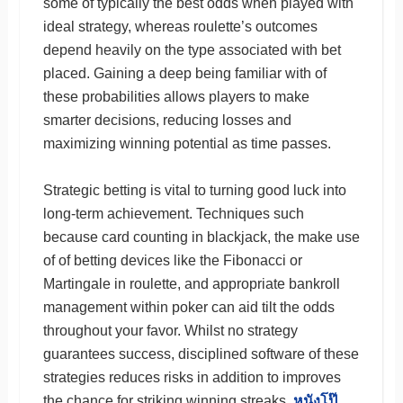
some of typically the best odds when played with
ideal strategy, whereas roulette’s outcomes
depend heavily on the type associated with bet
placed. Gaining a deep being familiar with of
these probabilities allows players to make
smarter decisions, reducing losses and
maximizing winning potential as time passes.
Strategic betting is vital to turning good luck into
long-term achievement. Techniques such
because card counting in blackjack, the make use
of of betting devices like the Fibonacci or
Martingale in roulette, and appropriate bankroll
management within poker can aid tilt the odds
throughout your favor. Whilst no strategy
guarantees success, disciplined software of these
strategies reduces risks in addition to improves
the chance for striking winning streaks.
หนังโป๊