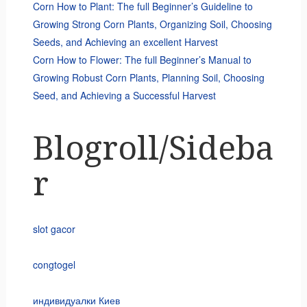
Corn How to Plant: The full Beginner’s Guideline to
Growing Strong Corn Plants, Organizing Soil, Choosing
Seeds, and Achieving an excellent Harvest
Corn How to Flower: The full Beginner’s Manual to
Growing Robust Corn Plants, Planning Soil, Choosing
Seed, and Achieving a Successful Harvest
Blogroll/Sideba
r
slot gacor
congtogel
индивидуалки Киев