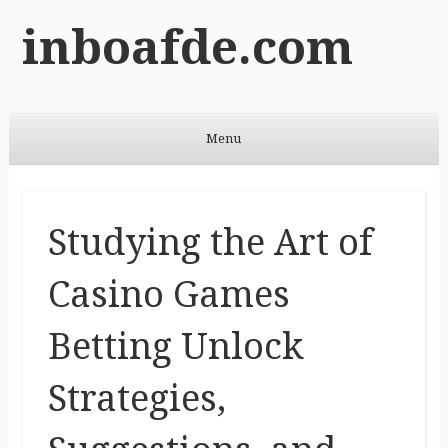
inboafde.com
Menu
Skip to content
Studying the Art of
Casino Games
Betting Unlock
Strategies,