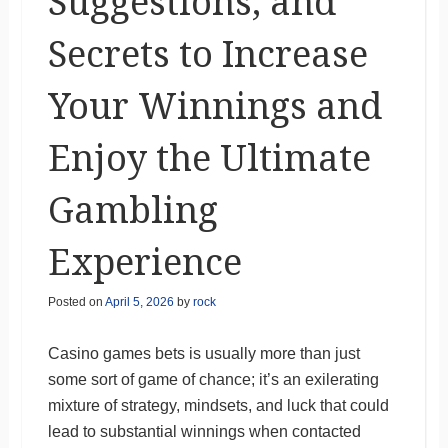
Suggestions, and
Secrets to Increase
Your Winnings and
Enjoy the Ultimate
Gambling
Experience
Posted on
April 5, 2026
by
rock
Casino games bets is usually more than just
some sort of game of chance; it’s an exilerating
mixture of strategy, mindsets, and luck that could
lead to substantial winnings when contacted