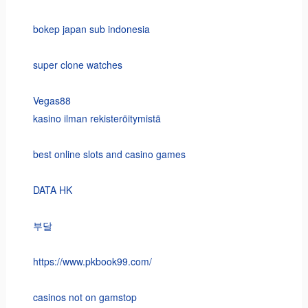
bokep japan sub indonesia
super clone watches
Vegas88
kasino ilman rekisteröitymistä
best online slots and casino games
DATA HK
부달
https://www.pkbook99.com/
casinos not on gamstop