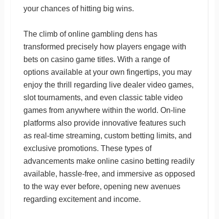
your chances of hitting big wins.
The climb of online gambling dens has
transformed precisely how players engage with
bets on casino game titles. With a range of
options available at your own fingertips, you may
enjoy the thrill regarding live dealer video games,
slot tournaments, and even classic table video
games from anywhere within the world. On-line
platforms also provide innovative features such
as real-time streaming, custom betting limits, and
exclusive promotions. These types of
advancements make online casino betting readily
available, hassle-free, and immersive as opposed
to the way ever before, opening new avenues
regarding excitement and income.