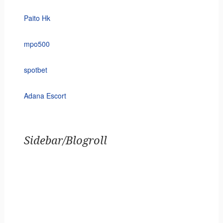
Paito Hk
mpo500
spotbet
Adana Escort
Sidebar/Blogroll