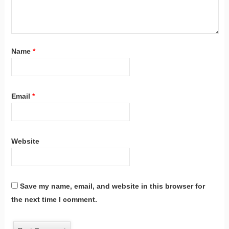
Name
*
Email
*
Website
Save my name, email, and website in this browser for
the next time I comment.