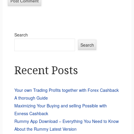
Search
Search
Recent Posts
Your own Trading Profits together with Forex Cashback
A thorough Guide
Maximizing Your Buying and selling Possible with
Exness Cashback
Rummy App Download – Everything You Need to Know
About the Rummy Latest Version