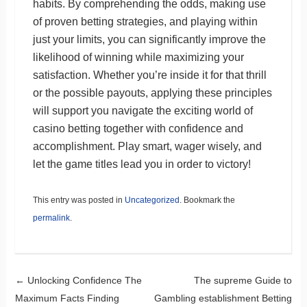
habits. By comprehending the odds, making use
of proven betting strategies, and playing within
just your limits, you can significantly improve the
likelihood of winning while maximizing your
satisfaction. Whether you’re inside it for that thrill
or the possible payouts, applying these principles
will support you navigate the exciting world of
casino betting together with confidence and
accomplishment. Play smart, wager wisely, and
let the game titles lead you in order to victory!
This entry was posted in
Uncategorized
. Bookmark the
permalink
.
Post navigation
←
Unlocking Confidence The
The supreme Guide to
Maximum Facts Finding
Gambling establishment Betting