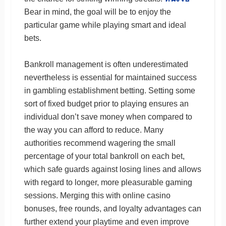
Bear in mind, the goal will be to enjoy the
particular game while playing smart and ideal
bets.
Bankroll management is often underestimated
nevertheless is essential for maintained success
in gambling establishment betting. Setting some
sort of fixed budget prior to playing ensures an
individual don’t save money when compared to
the way you can afford to reduce. Many
authorities recommend wagering the small
percentage of your total bankroll on each bet,
which safe guards against losing lines and allows
with regard to longer, more pleasurable gaming
sessions. Merging this with online casino
bonuses, free rounds, and loyalty advantages can
further extend your playtime and even improve