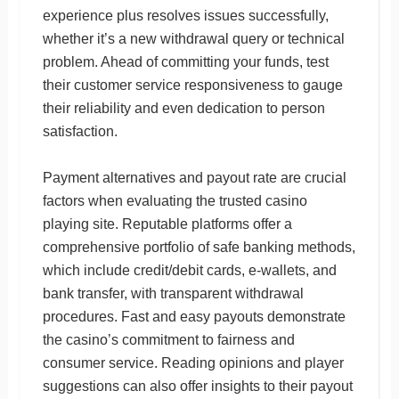
experience plus resolves issues successfully,
whether it’s a new withdrawal query or technical
problem. Ahead of committing your funds, test
their customer service responsiveness to gauge
their reliability and even dedication to person
satisfaction.
Payment alternatives and payout rate are crucial
factors when evaluating the trusted casino
playing site. Reputable platforms offer a
comprehensive portfolio of safe banking methods,
which include credit/debit cards, e-wallets, and
bank transfer, with transparent withdrawal
procedures. Fast and easy payouts demonstrate
the casino’s commitment to fairness and
consumer service. Reading opinions and player
suggestions can also offer insights to their payout