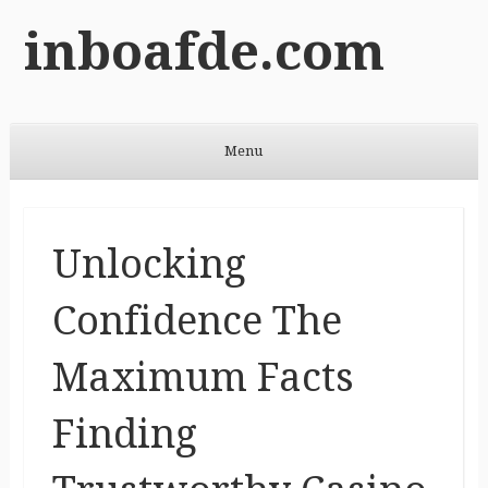
inboafde.com
Menu
Skip to content
Unlocking
Confidence The
Maximum Facts
Finding