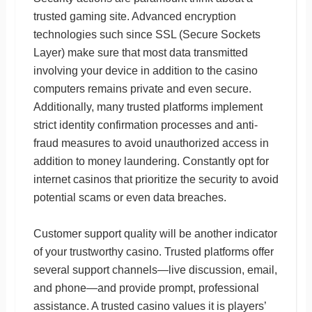
trusted gaming site. Advanced encryption
technologies such since SSL (Secure Sockets
Layer) make sure that most data transmitted
involving your device in addition to the casino
computers remains private and even secure.
Additionally, many trusted platforms implement
strict identity confirmation processes and anti-
fraud measures to avoid unauthorized access in
addition to money laundering. Constantly opt for
internet casinos that prioritize the security to avoid
potential scams or even data breaches.
Customer support quality will be another indicator
of your trustworthy casino. Trusted platforms offer
several support channels—live discussion, email,
and phone—and provide prompt, professional
assistance. A trusted casino values it is players’