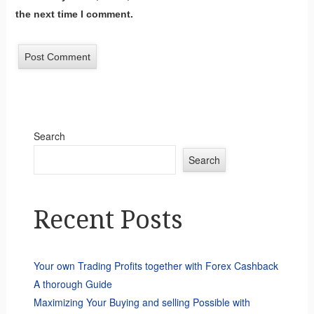
the next time I comment.
Search
Search
Recent Posts
Your own Trading Profits together with Forex Cashback
A thorough Guide
Maximizing Your Buying and selling Possible with