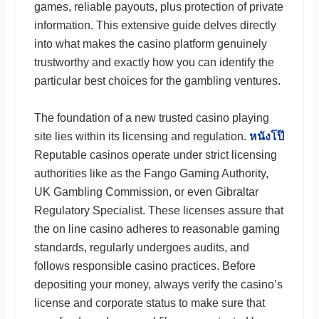
games, reliable payouts, plus protection of private
information. This extensive guide delves directly
into what makes the casino platform genuinely
trustworthy and exactly how you can identify the
particular best choices for the gambling ventures.
The foundation of a new trusted casino playing
site lies within its licensing and regulation.
หนังโป๊
Reputable casinos operate under strict licensing
authorities like as the Fango Gaming Authority,
UK Gambling Commission, or even Gibraltar
Regulatory Specialist. These licenses assure that
the on line casino adheres to reasonable gaming
standards, regularly undergoes audits, and
follows responsible casino practices. Before
depositing your money, always verify the casino’s
license and corporate status to make sure that