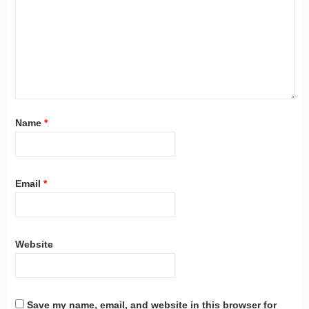
Name
*
Email
*
Website
Save my name, email, and website in this browser for