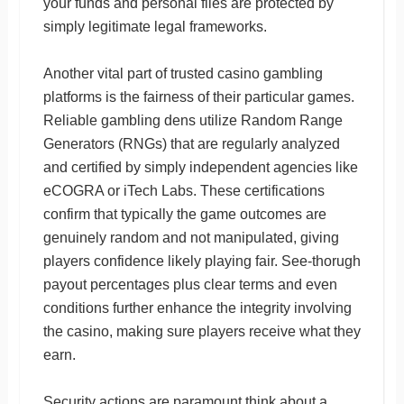
your funds and personal files are protected by
simply legitimate legal frameworks.
Another vital part of trusted casino gambling
platforms is the fairness of their particular games.
Reliable gambling dens utilize Random Range
Generators (RNGs) that are regularly analyzed
and certified by simply independent agencies like
eCOGRA or iTech Labs. These certifications
confirm that typically the game outcomes are
genuinely random and not manipulated, giving
players confidence likely playing fair. See-thorugh
payout percentages plus clear terms and even
conditions further enhance the integrity involving
the casino, making sure players receive what they
earn.
Security actions are paramount think about a