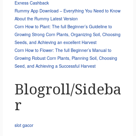
Exness Cashback
Rummy App Download – Everything You Need to Know
About the Rummy Latest Version
Corn How to Plant: The full Beginner’s Guideline to
Growing Strong Corn Plants, Organizing Soil, Choosing
Seeds, and Achieving an excellent Harvest
Corn How to Flower: The full Beginner’s Manual to
Growing Robust Corn Plants, Planning Soil, Choosing
Seed, and Achieving a Successful Harvest
Blogroll/Sideba
r
slot gacor