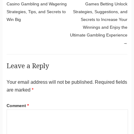
Casino Gambling and Wagering
Games Betting Unlock
Strategies, Tips, and Secrets to
Strategies, Suggestions, and
Win Big
Secrets to Increase Your
Winnings and Enjoy the
Ultimate Gambling Experience
→
Leave a Reply
Your email address will not be published.
Required fields
are marked
*
Comment
*