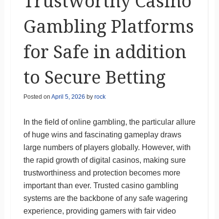
Trustworthy Casino
Gambling Platforms
for Safe in addition
to Secure Betting
Posted on
April 5, 2026
by
rock
In the field of online gambling, the particular allure
of huge wins and fascinating gameplay draws
large numbers of players globally. However, with
the rapid growth of digital casinos, making sure
trustworthiness and protection becomes more
important than ever. Trusted casino gambling
systems are the backbone of any safe wagering
experience, providing gamers with fair video