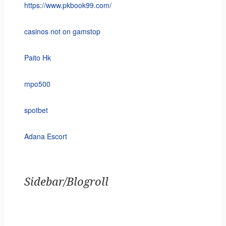
https://www.pkbook99.com/
casinos not on gamstop
Paito Hk
mpo500
spotbet
Adana Escort
Sidebar/Blogroll