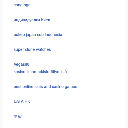
congtogel
индивидуалки Киев
bokep japan sub indonesia
super clone watches
Vegas88
kasino ilman rekisteröitymistä
best online slots and casino games
DATA HK
부달