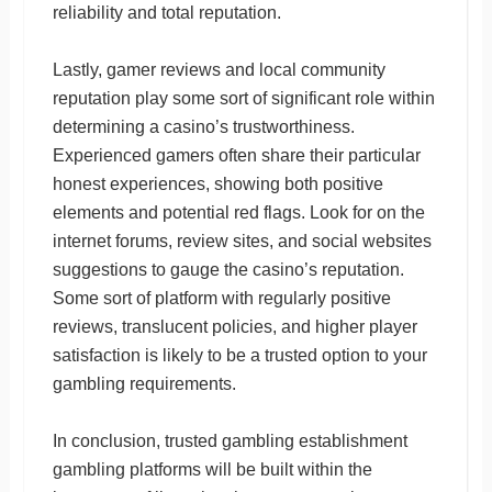
reliability and total reputation.
Lastly, gamer reviews and local community
reputation play some sort of significant role within
determining a casino’s trustworthiness.
Experienced gamers often share their particular
honest experiences, showing both positive
elements and potential red flags. Look for on the
internet forums, review sites, and social websites
suggestions to gauge the casino’s reputation.
Some sort of platform with regularly positive
reviews, translucent policies, and higher player
satisfaction is likely to be a trusted option to your
gambling requirements.
In conclusion, trusted gambling establishment
gambling platforms will be built within the