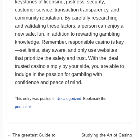
keystones of licensing, justness, security,
customer service, transaction transparency, and
community reputation. By carefully researching
and validating these factors, a person can enjoy a
new safe, fun, in addition to rewarding gambling
knowledge. Remember, responsible casino is key
—set limits, stay aware, and only use websites
that prioritize the safety and trust. With the ideal
trusted casino simply by your side, you are able to
indulge in the passion for gambling with
confidence and peace of mind.
This entry was posted in
Uncategorized
. Bookmark the
permalink
.
Post navigation
←
The greatest Guide to
Studying the Art of Casino